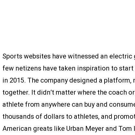
Sports websites have witnessed an electric 
few netizens have taken inspiration to star
in 2015. The company designed a platform, 
together. It didn’t matter where the coach 
athlete from anywhere can buy and consume 
thousands of dollars to athletes, and promot
American greats like Urban Meyer and Tom I