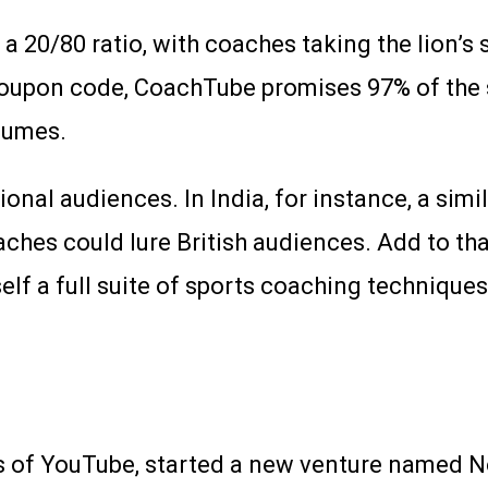
0/80 ratio, with coaches taking the lion’s sha
coupon code, CoachTube promises 97% of the 
olumes.
ional audiences. In India, for instance, a sim
oaches could lure British audiences. Add to tha
lf a full suite of sports coaching techniques
s of YouTube, started a new venture named N