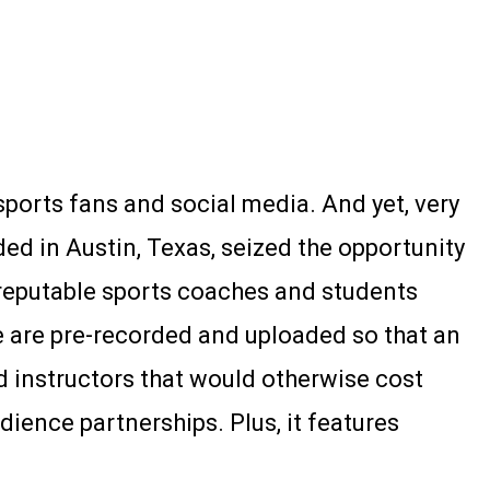
ports fans and social media. And yet, very
ed in Austin, Texas, seized the opportunity
 reputable sports coaches and students
e are pre-recorded and uploaded so that an
 instructors that would otherwise cost
ience partnerships. Plus, it features