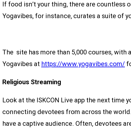
If food isn’t your thing, there are countless
Yogavibes, for instance, curates a suite of y
The site has more than 5,000 courses, with a
Yogavibes at
https://www.yogavibes.com/
fo
Religious Streaming
Look at the ISKCON Live app the next time y
connecting devotees from across the world. 
have a captive audience. Often, devotees aren