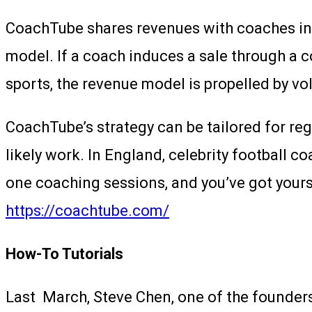
CoachTube shares revenues with coaches in a 2
model. If a coach induces a sale through a 
sports, the revenue model is propelled by v
CoachTube’s strategy can be tailored for reg
likely work. In England, celebrity football c
one coaching sessions, and you’ve got yourse
https://coachtube.com/
How-To Tutorials
Last March, Steve Chen, one of the founder