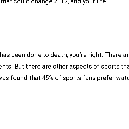
that could change 2017, and your life.
 has been done to death, you’re right. There a
nts. But there are other aspects of sports th
 was found that 45% of sports fans prefer wat