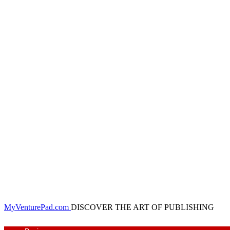
MyVenturePad.com
DISCOVER THE ART OF PUBLISHING