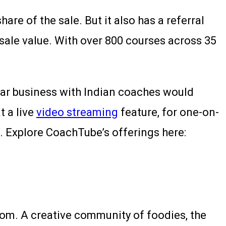
re of the sale. But it also has a referral
sale value. With over 800 courses across 35
ilar business with Indian coaches would
t a live
video streaming
feature, for one-on-
. Explore CoachTube’s offerings here:
om. A creative community of foodies, the