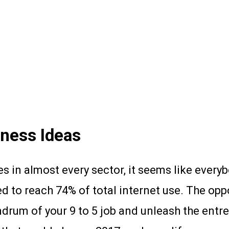
ness Ideas
s in almost every sector, it seems like every
ed to reach 74% of total internet use. The op
mdrum of your 9 to 5 job and unleash the entre