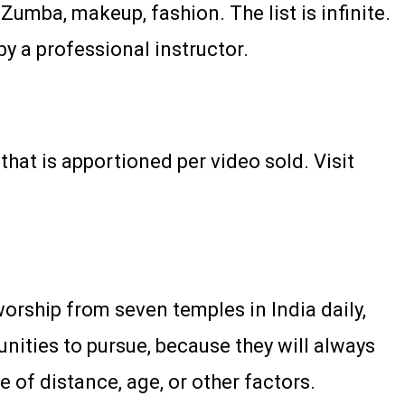
Zumba, makeup, fashion. The list is infinite.
by a professional instructor.
hat is apportioned per video sold. Visit
orship from seven temples in India daily,
ities to pursue, because they will always
 of distance, age, or other factors.