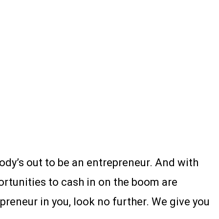
body’s out to be an entrepreneur. And with
portunities to cash in on the boom are
preneur in you, look no further. We give you