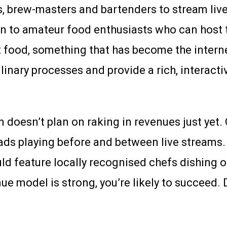
tas, brew-masters and bartenders to stream li
 open to amateur food enthusiasts who can hos
ect food, something that has become the intern
inary processes and provide a rich, interacti
 doesn’t plan on raking in revenues just yet. O
 ads playing before and between live streams. 
ould feature locally recognised chefs dishing
enue model is strong, you’re likely to succeed