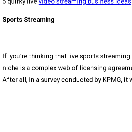
5 quirky live
video streaming business ideas
Sports Streaming
If you’re thinking that live sports streaming
niche is a complex web of licensing agreeme
After all, in a survey conducted by KPMG, it