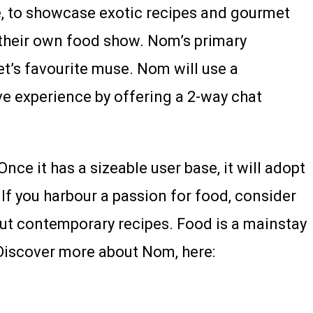
ve, to showcase exotic recipes and gourmet
t their own food show. Nom’s primary
et’s favourite muse. Nom will use a
ve experience by offering a 2-way chat
nce it has a sizeable user base, it will adopt
If you harbour a passion for food, consider
 out contemporary recipes. Food is a mainstay
. Discover more about Nom, here: