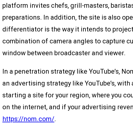
platform invites chefs, grill-masters, baris
preparations. In addition, the site is also
differentiator is the way it intends to proj
combination of camera angles to capture cul
window between broadcaster and viewer.
In a penetration strategy like YouTube’s, Nom
an advertising strategy like YouTube’s, with
starting a site for your region, where you c
on the internet, and if your advertising rev
https://nom.com/
.