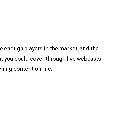
re enough players in the market, and the
at you could cover through live webcasts.
ching content online.