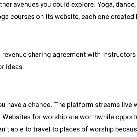
 other avenues you could explore. Yoga, dance, 
oga courses on its website, each one created 
 revenue sharing agreement with instructors t
r ideas.
ou have a chance. The platform streams live w
Websites for worship are worthwhile opportun
’t able to travel to places of worship because