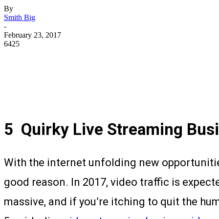
By
Smith Big
-
February 23, 2017
6425
5
Quirky Live Streaming Busi
With the internet unfolding new opportunitie
good reason. In 2017, video traffic is expect
massive, and if you’re itching to quit the hu