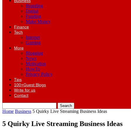
Business
Branding
Digital
Funding
Make Money
Finance
Tech
Internet
Gaming
More
Blogging
News
Motivation
HowTo
Privacy Policy
Tips
100+Guest Blogs
Write for us
Contact
Home
Business
5 Quirky Live Streaming Business Ideas
5 Quirky Live Streaming Business Ideas