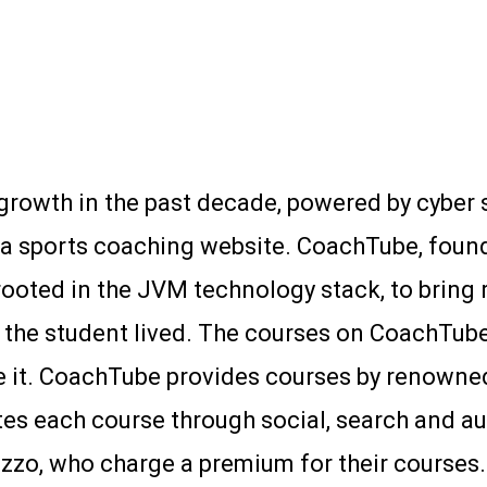
growth in the past decade, powered by cyber s
t a sports coaching website. CoachTube, found
rooted in the JVM technology stack, to bring
or the student lived. The courses on CoachTub
it. CoachTube provides courses by renowned
es each course through social, search and aud
zzo, who charge a premium for their courses.