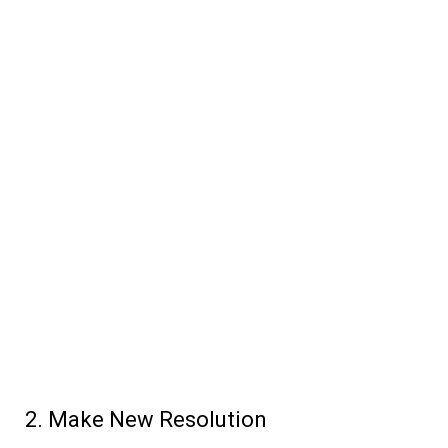
Make New Resolution