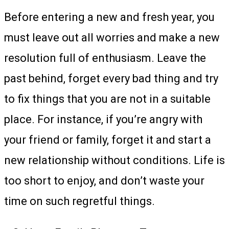
Before entering a new and fresh year, you
must leave out all worries and make a new
resolution full of enthusiasm. Leave the
past behind, forget every bad thing and try
to fix things that you are not in a suitable
place. For instance, if you’re angry with
your friend or family, forget it and start a
new relationship without conditions. Life is
too short to enjoy, and don’t waste your
time on such regretful things.