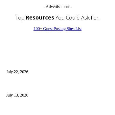
- Advertisement -
Top
Resources
You Could Ask For.
100+ Guest Posting Sites List
EDITOR PICKS
Streamline Global Operations With IoT and eSIM Tech
July 22, 2026
9 Common Mistakes Welding Businesses Should Avoid
July 13, 2026
How Gaming Industry Cycles Impact the Outlook for UBIP