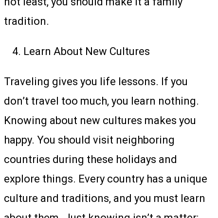
not least, you should make it a family
tradition.
Learn About New Cultures
Traveling gives you life lessons. If you
don’t travel too much, you learn nothing.
Knowing about new cultures makes you
happy. You should visit neighboring
countries during these holidays and
explore things. Every country has a unique
culture and traditions, and you must learn
about them. Just knowing isn’t a matter;