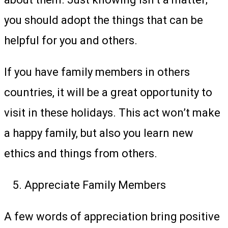
you should adopt the things that can be
helpful for you and others.
If you have family members in others
countries, it will be a great opportunity to
visit in these holidays. This act won’t make
a happy family, but also you learn new
ethics and things from others.
Appreciate Family Members
A few words of appreciation bring positive