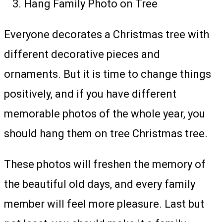
Hang Family Photo on Tree
Everyone decorates a Christmas tree with
different decorative pieces and
ornaments. But it is time to change things
positively, and if you have different
memorable photos of the whole year, you
should hang them on tree Christmas tree.
These photos will freshen the memory of
the beautiful old days, and every family
member will feel more pleasure. Last but