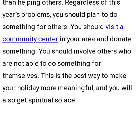
than helping others. Regardless of this
year’s problems, you should plan to do
something for others. You should
visit a
community center
in your area and donate
something. You should involve others who
are not able to do something for
themselves. This is the best way to make
your holiday more meaningful, and you will
also get spiritual solace.