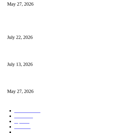
May 27, 2026
POPULAR POSTS
Streamline Global Operations With IoT and eSIM Tech
July 22, 2026
9 Common Mistakes Welding Businesses Should Avoid
July 13, 2026
How Gaming Industry Cycles Impact the Outlook for UBIP
May 27, 2026
POPULAR CATEGORY
Business
1491
more
1152
Tips
713
Tech
517
Finance
480