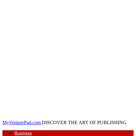
MyVenturePad.com
DISCOVER THE ART OF PUBLISHING
Business