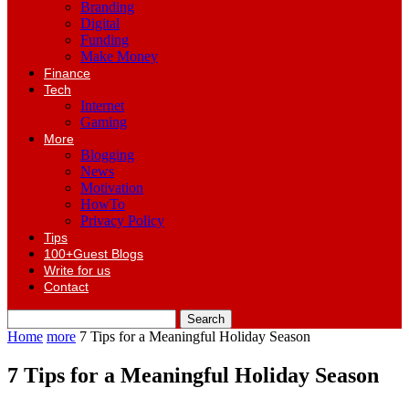
Branding
Digital
Funding
Make Money
Finance
Tech
Internet
Gaming
More
Blogging
News
Motivation
HowTo
Privacy Policy
Tips
100+Guest Blogs
Write for us
Contact
Home
more
7 Tips for a Meaningful Holiday Season
7 Tips for a Meaningful Holiday Season