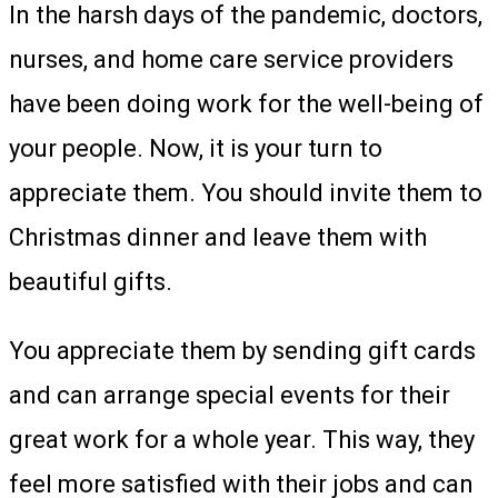
In the harsh days of the pandemic, doctors,
nurses, and home care service providers
have been doing work for the well-being of
your people. Now, it is your turn to
appreciate them. You should invite them to
Christmas dinner and leave them with
beautiful gifts.
You appreciate them by sending gift cards
and can arrange special events for their
great work for a whole year. This way, they
feel more satisfied with their jobs and can