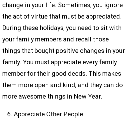
change in your life. Sometimes, you ignore
the act of virtue that must be appreciated.
During these holidays, you need to sit with
your family members and recall those
things that bought positive changes in your
family. You must appreciate every family
member for their good deeds. This makes
them more open and kind, and they can do
more awesome things in New Year.
Appreciate Other People