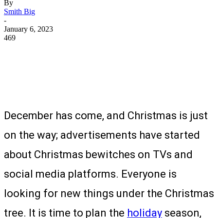
By
Smith Big
-
January 6, 2023
469
December has come, and Christmas is just
on the way; advertisements have started
about Christmas bewitches on TVs and
social media platforms. Everyone is
looking for new things under the Christmas
tree. It is time to plan the
holiday
season,