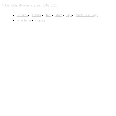
© Copyright Myventurepad.com 2009- 2020
Business
Finance
Tech
More
Tips
100+Guest Blogs
Write for us
Contact