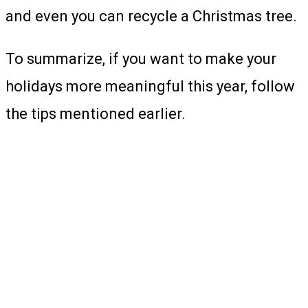
and even you can recycle a Christmas tree.
To summarize, if you want to make your
holidays more meaningful this year, follow
the tips mentioned earlier.