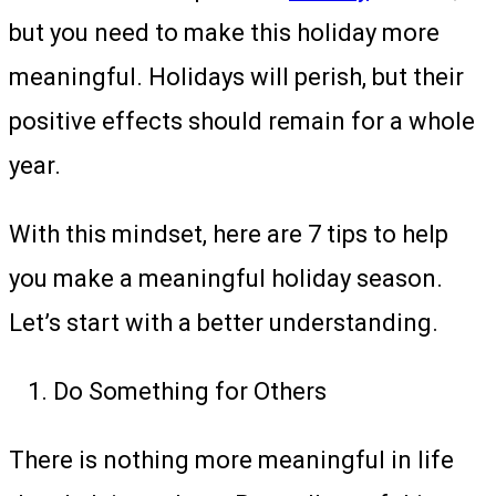
but you need to make this holiday more
meaningful. Holidays will perish, but their
positive effects should remain for a whole
year.
With this mindset, here are 7 tips to help
you make a meaningful holiday season.
Let’s start with a better understanding.
Do Something for Others
There is nothing more meaningful in life