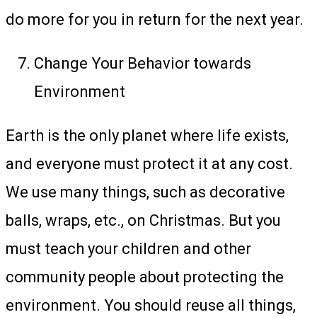
do more for you in return for the next year.
Change Your Behavior towards
Environment
Earth is the only planet where life exists,
and everyone must protect it at any cost.
We use many things, such as decorative
balls, wraps, etc., on Christmas. But you
must teach your children and other
community people about protecting the
environment. You should reuse all things,