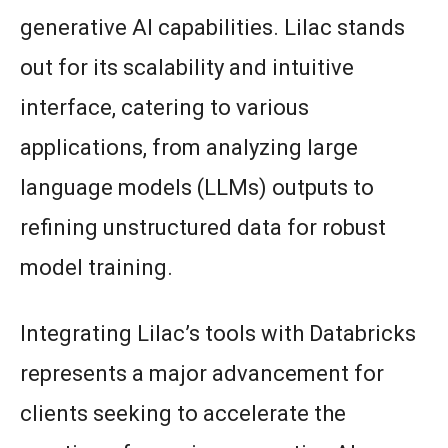
generative AI capabilities. Lilac stands
out for its scalability and intuitive
interface, catering to various
applications, from analyzing large
language models (LLMs) outputs to
refining unstructured data for robust
model training.
Integrating Lilac’s tools with Databricks
represents a major advancement for
clients seeking to accelerate the