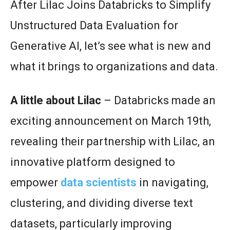
After Lilac Joins Databricks to Simplify
Unstructured Data Evaluation for
Generative AI, let’s see what is new and
what it brings to organizations and data.
A little about Lilac
– Databricks made an
exciting announcement on March 19th,
revealing their partnership with Lilac, an
innovative platform designed to
empower
data scientists
in navigating,
clustering, and dividing diverse text
datasets, particularly improving