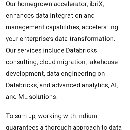
Our homegrown accelerator, ibriX,
enhances data integration and
management capabilities, accelerating
your enterprise’s data transformation.
Our services include Databricks
consulting, cloud migration, lakehouse
development, data engineering on
Databricks, and advanced analytics, AI,
and ML solutions.
To sum up, working with Indium
guarantees a thorough approach to data