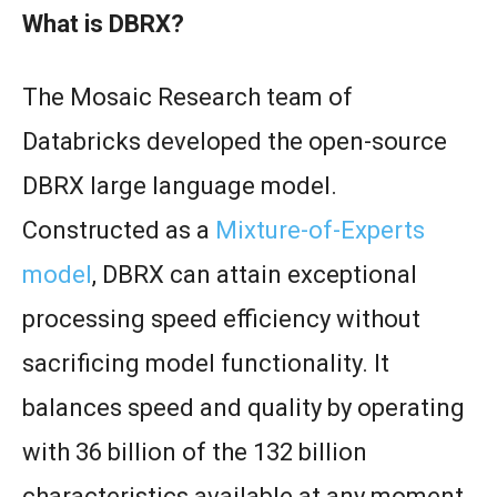
What is DBRX?
The Mosaic Research team of
Databricks developed the open-source
DBRX large language model.
Constructed as a
Mixture-of-Experts
model
, DBRX can attain exceptional
processing speed efficiency without
sacrificing model functionality. It
balances speed and quality by operating
with 36 billion of the 132 billion
characteristics available at any moment.