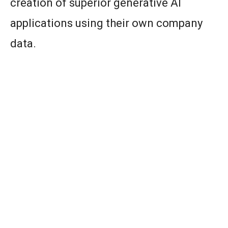
creation of superior generative AI
applications using their own company
data.