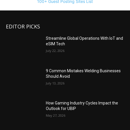
100+ Guest Posting Sites List
EDITOR PICKS
Streamline Global Operations With IoT and
eSIM Tech
July 22, 2026
9 Common Mistakes Welding Businesses
Should Avoid
July 13, 2026
How Gaming Industry Cycles Impact the
Outlook for UBIP
May 27, 2026