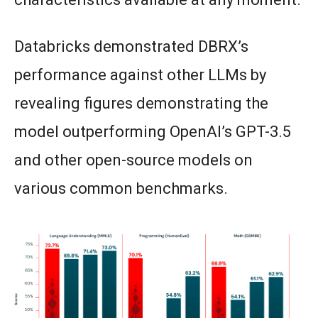
Databricks demonstrated DBRX’s
performance against other LLMs by
revealing figures demonstrating the
model outperforming OpenAI’s GPT-3.5
and other open-source models on
various common benchmarks.