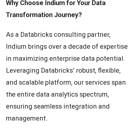
Why Choose Indium for Your Data
Transformation Journey?
As a Databricks consulting partner,
Indium brings over a decade of expertise
in maximizing enterprise data potential.
Leveraging Databricks’ robust, flexible,
and scalable platform, our services span
the entire data analytics spectrum,
ensuring seamless integration and
management.