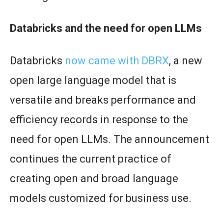
Databricks and the need for open LLMs
Databricks
now came with DBRX
, a new
open large language model that is
versatile and breaks performance and
efficiency records in response to the
need for open LLMs. The announcement
continues the current practice of
creating open and broad language
models customized for business use.