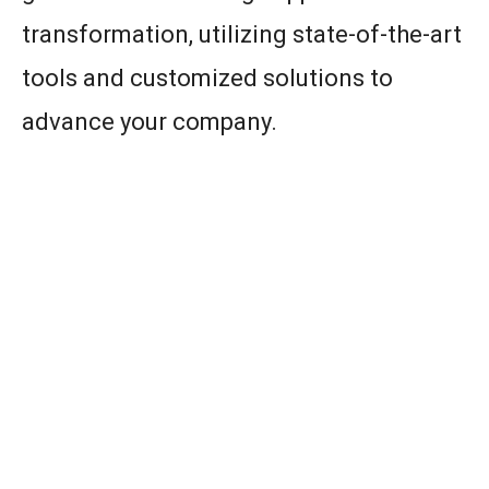
transformation, utilizing state-of-the-art
tools and customized solutions to
advance your company.