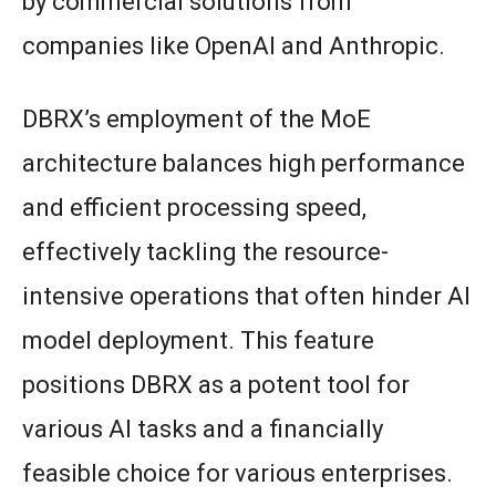
by commercial solutions from
companies like OpenAI and Anthropic.
DBRX’s employment of the MoE
architecture balances high performance
and efficient processing speed,
effectively tackling the resource-
intensive operations that often hinder AI
model deployment. This feature
positions DBRX as a potent tool for
various AI tasks and a financially
feasible choice for various enterprises.