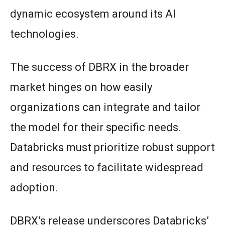
dynamic ecosystem around its AI
technologies.
The success of DBRX in the broader
market hinges on how easily
organizations can integrate and tailor
the model for their specific needs.
Databricks must prioritize robust support
and resources to facilitate widespread
adoption.
DBRX’s release underscores Databricks’