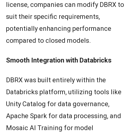
license, companies can modify DBRX to
suit their specific requirements,
potentially enhancing performance
compared to closed models.
Smooth Integration with Databricks
DBRX was built entirely within the
Databricks platform, utilizing tools like
Unity Catalog for data governance,
Apache Spark for data processing, and
Mosaic AI Training for model