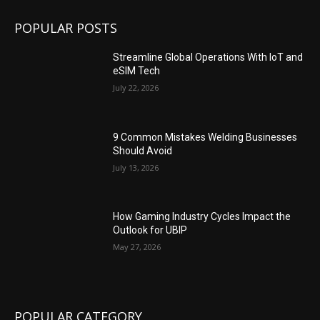
POPULAR POSTS
Streamline Global Operations With IoT and
eSIM Tech
July 22, 2026
9 Common Mistakes Welding Businesses
Should Avoid
July 13, 2026
How Gaming Industry Cycles Impact the
Outlook for UBIP
May 27, 2026
POPULAR CATEGORY