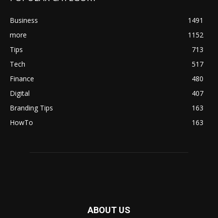
Business
1491
more
1152
Tips
713
Tech
517
Finance
480
Digital
407
Branding Tips
163
HowTo
163
ABOUT US