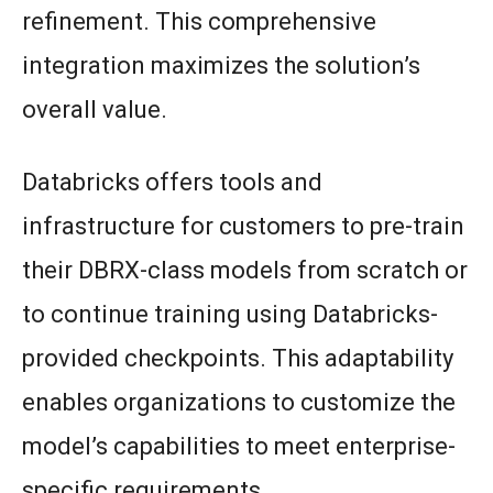
refinement. This comprehensive
integration maximizes the solution’s
overall value.
Databricks offers tools and
infrastructure for customers to pre-train
their DBRX-class models from scratch or
to continue training using Databricks-
provided checkpoints. This adaptability
enables organizations to customize the
model’s capabilities to meet enterprise-
specific requirements.