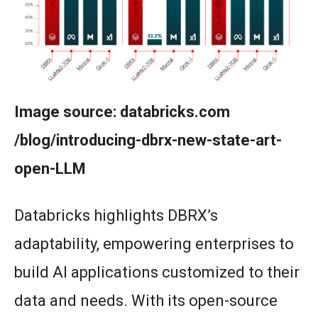
Image source: databricks.com
/blog/introducing-dbrx-new-state-art-
open-LLM
Databricks highlights DBRX’s
adaptability, empowering enterprises to
build AI applications customized to their
data and needs. With its open-source