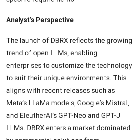
Analyst’s Perspective
The launch of DBRX reflects the growing
trend of open LLMs, enabling
enterprises to customize the technology
to suit their unique environments. This
aligns with recent releases such as
Meta’s LLaMa models, Google’s Mistral,
and EleutherAI’s GPT-Neo and GPT-J
LLMs. DBRX enters a market dominated