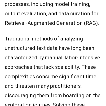
processes, including model training,
output evaluation, and data curation for
Retrieval-Augmented Generation (RAG).
Traditional methods of analyzing
unstructured text data have long been
characterized by manual, labor-intensive
approaches that lack scalability. These
complexities consume significant time
and threaten many practitioners,
discouraging them from boarding on the
exploration journey. Solving these