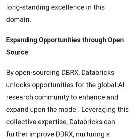
long-standing excellence in this
domain.
Expanding Opportunities through Open
Source
By open-sourcing DBRX, Databricks
unlocks opportunities for the global AI
research community to enhance and
expand upon the model. Leveraging this
collective expertise, Databricks can
further improve DBRX, nurturing a