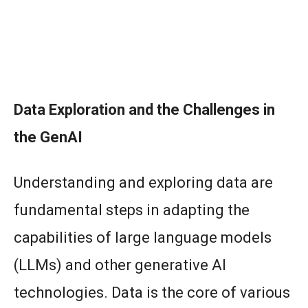
Data Exploration and the Challenges in
the GenAI
Understanding and exploring data are
fundamental steps in adapting the
capabilities of large language models
(LLMs) and other generative AI
technologies. Data is the core of various