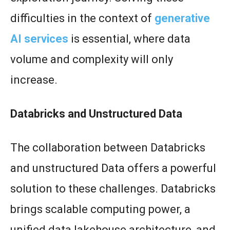
difficulties in the context of
generative
AI services
is essential, where data
volume and complexity will only
increase.
Databricks and Unstructured Data
The collaboration between Databricks
and unstructured Data offers a powerful
solution to these challenges. Databricks
brings scalable computing power, a
unified data lakehouse architecture, and