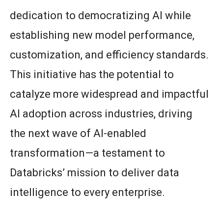
dedication to democratizing AI while
establishing new model performance,
customization, and efficiency standards.
This initiative has the potential to
catalyze more widespread and impactful
AI adoption across industries, driving
the next wave of AI-enabled
transformation—a testament to
Databricks’ mission to deliver data
intelligence to every enterprise.