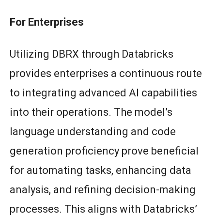
For Enterprises
Utilizing DBRX through Databricks
provides enterprises a continuous route
to integrating advanced AI capabilities
into their operations. The model’s
language understanding and code
generation proficiency prove beneficial
for automating tasks, enhancing data
analysis, and refining decision-making
processes. This aligns with Databricks’