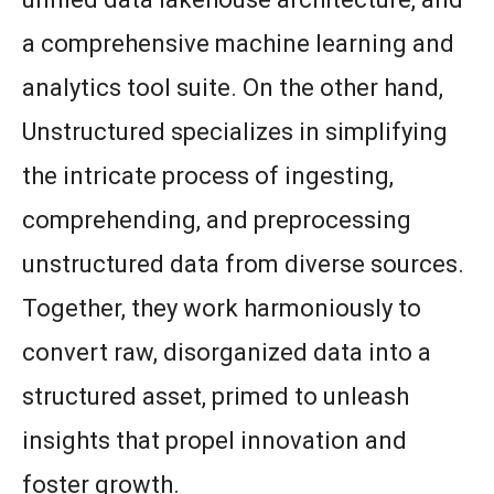
a comprehensive machine learning and
analytics tool suite. On the other hand,
Unstructured specializes in simplifying
the intricate process of ingesting,
comprehending, and preprocessing
unstructured data from diverse sources.
Together, they work harmoniously to
convert raw, disorganized data into a
structured asset, primed to unleash
insights that propel innovation and
foster growth.