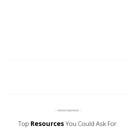
- Advertisement -
Top
Resources
You Could Ask For.