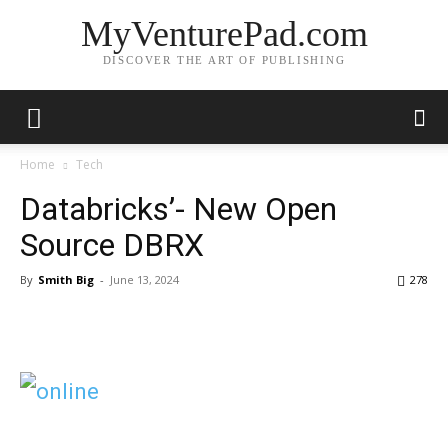
MyVenturePad.com
DISCOVER THE ART OF PUBLISHING
Home
Tech
Databricks’- New Open
Source DBRX
By
Smith Big
-
June 13, 2024
278