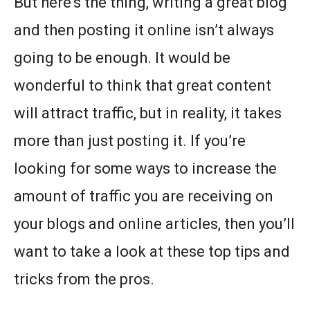
But here’s the thing, writing a great blog
and then posting it online isn’t always
going to be enough. It would be
wonderful to think that great content
will attract traffic, but in reality, it takes
more than just posting it. If you’re
looking for some ways to increase the
amount of traffic you are receiving on
your blogs and online articles, then you’ll
want to take a look at these top tips and
tricks from the pros.