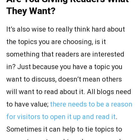
They Want?
It’s also wise to really think hard about
the topics you are choosing, is it
something that readers are interested
in? Just because you have a topic you
want to discuss, doesn’t mean others
will want to read about it. All blogs need
to have value;
there needs to be a reason
for visitors to open it up and read it
.
Sometimes it can help to tie topics to