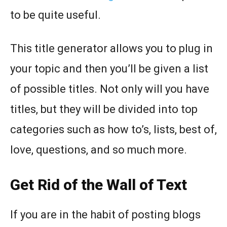
to be quite useful.
This title generator allows you to plug in
your topic and then you’ll be given a list
of possible titles. Not only will you have
titles, but they will be divided into top
categories such as how to’s, lists, best of,
love, questions, and so much more.
Get Rid of the Wall of Text
If you are in the habit of posting blogs