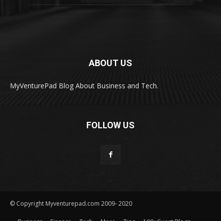
ABOUT US
MyVenturePad Blog About Business and Tech.
FOLLOW US
© Copyright Myventurepad.com 2009- 2020