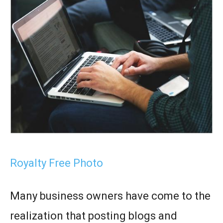
Royalty Free Photo
Many business owners have come to the
realization that posting blogs and