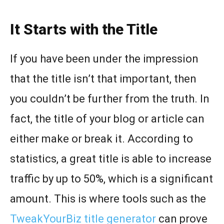
It Starts with the Title
If you have been under the impression
that the title isn’t that important, then
you couldn’t be further from the truth. In
fact, the title of your blog or article can
either make or break it. According to
statistics, a great title is able to increase
traffic by up to 50%, which is a significant
amount. This is where tools such as the
TweakYourBiz title generator
can prove