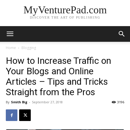
MyVenturePad.com
DISCOVER THE ART OF PUBLISHING
Home
Blogging
How to Increase Traffic on
Your Blogs and Online
Articles – Tips and Tricks
Straight from the Pros
By
Smith Big
-
September 27, 2018
3196