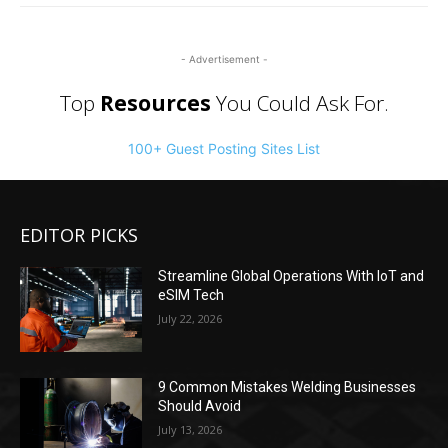
- Advertisement -
Top
Resources
You Could Ask For.
100+ Guest Posting Sites List
EDITOR PICKS
Streamline Global Operations With IoT and
eSIM Tech
July 22, 2026
9 Common Mistakes Welding Businesses
Should Avoid
July 13, 2026