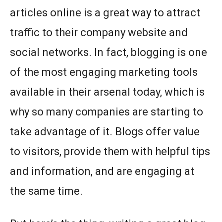
articles online is a great way to attract
traffic to their company website and
social networks. In fact, blogging is one
of the most engaging marketing tools
available in their arsenal today, which is
why so many companies are starting to
take advantage of it. Blogs offer value
to visitors, provide them with helpful tips
and information, and are engaging at
the same time.