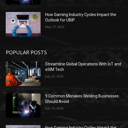
How Gaming Industry Cycles Impact the
Outlook for UBIP
May 27, 2026
POPULAR POSTS
Streamline Global Operations With IoT and
eSIM Tech
July 22, 2026
9 Common Mistakes Welding Businesses
Should Avoid
July 13, 2026
How Gaming Industry Cycles Impact the