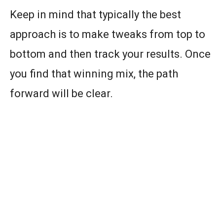
Keep in mind that typically the best
approach is to make tweaks from top to
bottom and then track your results. Once
you find that winning mix, the path
forward will be clear.