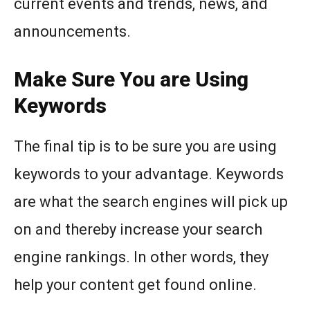
current events and trends, news, and
announcements.
Make Sure You are Using
Keywords
The final tip is to be sure you are using
keywords to your advantage. Keywords
are what the search engines will pick up
on and thereby increase your search
engine rankings. In other words, they
help your content get found online.