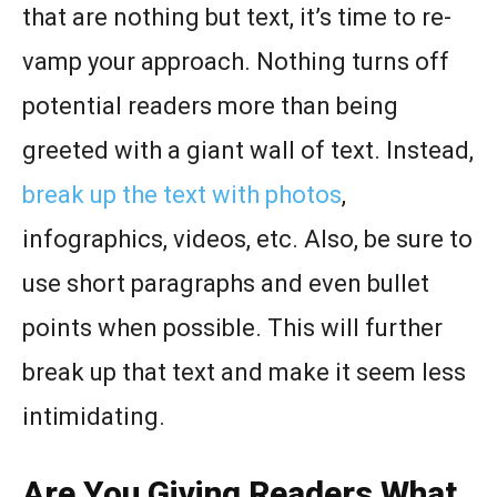
that are nothing but text, it’s time to re-
vamp your approach. Nothing turns off
potential readers more than being
greeted with a giant wall of text. Instead,
break up the text with photos
,
infographics, videos, etc. Also, be sure to
use short paragraphs and even bullet
points when possible. This will further
break up that text and make it seem less
intimidating.
Are You Giving Readers What