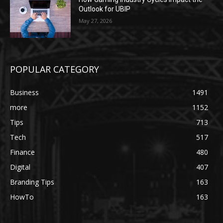
Outlook for UBIP
May 27, 2026
POPULAR CATEGORY
Business
1491
more
1152
Tips
713
Tech
517
Finance
480
Digital
407
Branding Tips
163
HowTo
163