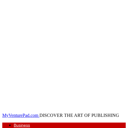
MyVenturePad.com
DISCOVER THE ART OF PUBLISHING
Business