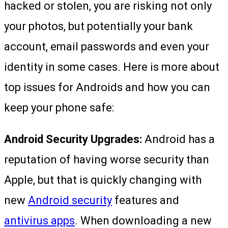
hacked or stolen, you are risking not only
your photos, but potentially your bank
account, email passwords and even your
identity in some cases. Here is more about
top issues for Androids and how you can
keep your phone safe:
Android Security Upgrades:
Android has a
reputation of having worse security than
Apple, but that is quickly changing with
new
Android security
features and
antivirus apps
. When downloading a new