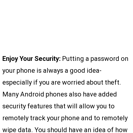
Enjoy Your Security:
Putting a password on
your phone is always a good idea-
especially if you are worried about theft.
Many Android phones also have added
security features that will allow you to
remotely track your phone and to remotely
wipe data. You should have an idea of how