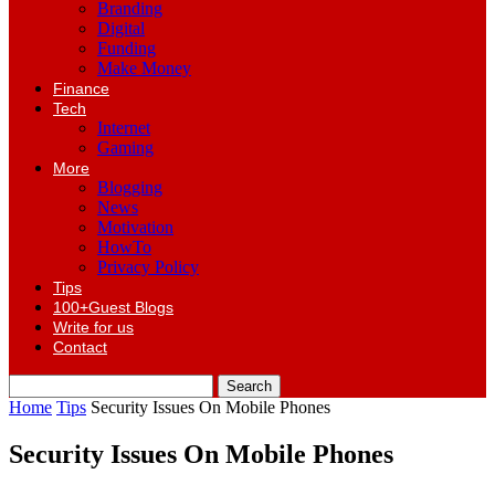
Branding
Digital
Funding
Make Money
Finance
Tech
Internet
Gaming
More
Blogging
News
Motivation
HowTo
Privacy Policy
Tips
100+Guest Blogs
Write for us
Contact
Home
Tips
Security Issues On Mobile Phones
Security Issues On Mobile Phones