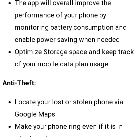
The app will overall improve the
performance of your phone by
monitoring battery consumption and
enable power saving when needed
Optimize Storage space and keep track
of your mobile data plan usage
Anti-Theft:
Locate your lost or stolen phone via
Google Maps
Make your phone ring even if it is in