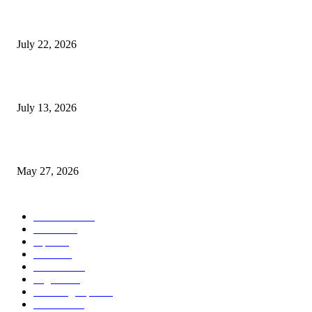
Streamline Global Operations With IoT and eSIM Tech
July 22, 2026
9 Common Mistakes Welding Businesses Should Avoid
July 13, 2026
How Gaming Industry Cycles Impact the Outlook for UBIP
May 27, 2026
POPULAR CATEGORY
Business
1491
more
1152
Tips
713
Tech
517
Finance
480
Digital
407
Branding Tips
163
HowTo
163