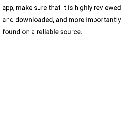
app, make sure that it is highly reviewed
and downloaded, and more importantly
found on a reliable source.