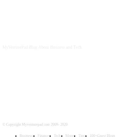
ABOUT US
MyVenturePad Blog About Business and Tech.
FOLLOW US
© Copyright Myventurepad.com 2009- 2020
Business
Finance
Tech
More
Tips
100+Guest Blogs