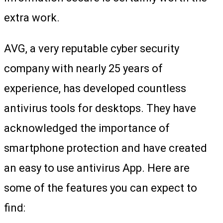
extra work.
AVG, a very reputable cyber security
company with nearly 25 years of
experience, has developed countless
antivirus tools for desktops. They have
acknowledged the importance of
smartphone protection and have created
an easy to use antivirus App. Here are
some of the features you can expect to
find: