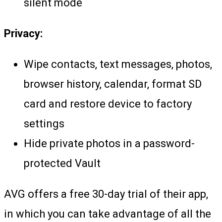
silent mode
Privacy:
Wipe contacts, text messages, photos,
browser history, calendar, format SD
card and restore device to factory
settings
Hide private photos in a password-
protected Vault
AVG offers a free 30-day trial of their app,
in which you can take advantage of all the