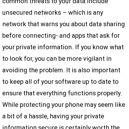
common threats to your data include
unsecured networks – which is any
network that warns you about data sharing
before connecting- and apps that ask for
your private information. If you know what
to look for, you can be more vigilant in
avoiding the problem. It is also important
to keep all of your software up to date to
ensure that everything functions properly.
While protecting your phone may seem like
a bit of a hassle, having your private
information secure is certainly worth the