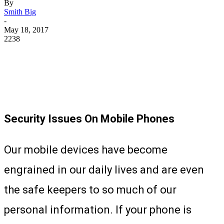
By
Smith Big
-
May 18, 2017
2238
Security Issues On Mobile Phones
Our mobile devices have become
engrained in our daily lives and are even
the safe keepers to so much of our
personal information. If your phone is