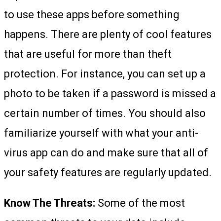
to use these apps before something
happens. There are plenty of cool features
that are useful for more than theft
protection. For instance, you can set up a
photo to be taken if a password is missed a
certain number of times. You should also
familiarize yourself with what your anti-
virus app can do and make sure that all of
your safety features are regularly updated.
Know The Threats:
Some of the most