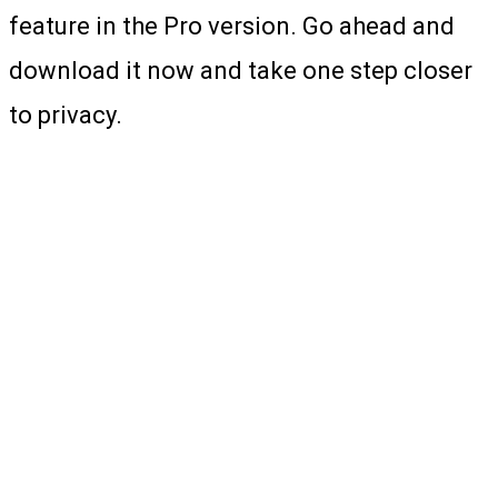
feature in the Pro version. Go ahead and
download it now and take one step closer
to privacy.