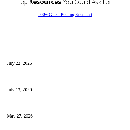
Top
Resources
You Could Ask For.
100+ Guest Posting Sites List
EDITOR PICKS
Streamline Global Operations With IoT and eSIM Tech
July 22, 2026
9 Common Mistakes Welding Businesses Should Avoid
July 13, 2026
How Gaming Industry Cycles Impact the Outlook for UBIP
May 27, 2026
POPULAR POSTS