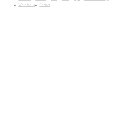
Write for us
Contact