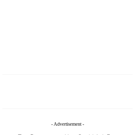
- Advertisement -