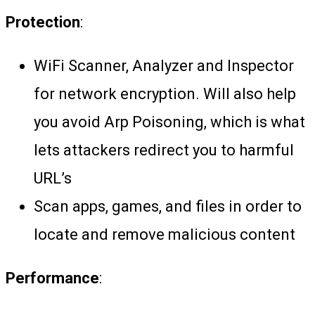
Protection
:
WiFi Scanner, Analyzer and Inspector
for network encryption. Will also help
you avoid Arp Poisoning, which is what
lets attackers redirect you to harmful
URL’s
Scan apps, games, and files in order to
locate and remove malicious content
Performance
: