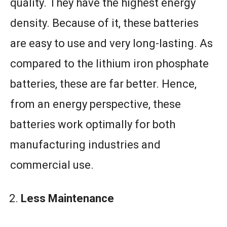
quality. They have the highest energy
density. Because of it, these batteries
are easy to use and very long-lasting. As
compared to the lithium iron phosphate
batteries, these are far better. Hence,
from an energy perspective, these
batteries work optimally for both
manufacturing industries and
commercial use.
Less Maintenance