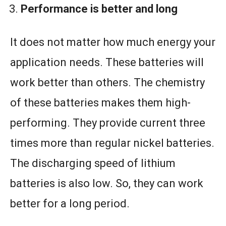
Performance is better and long
It does not matter how much energy your
application needs. These batteries will
work better than others. The chemistry
of these batteries makes them high-
performing. They provide current three
times more than regular nickel batteries.
The discharging speed of lithium
batteries is also low. So, they can work
better for a long period.