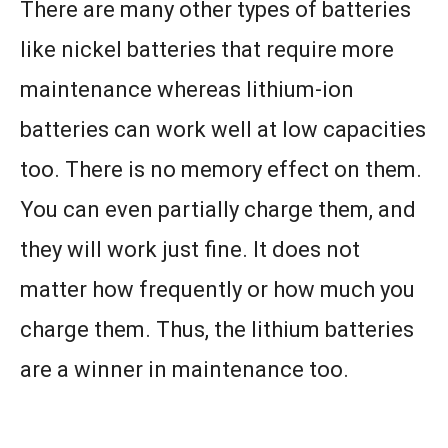
There are many other types of batteries
like nickel batteries that require more
maintenance whereas lithium-ion
batteries can work well at low capacities
too. There is no memory effect on them.
You can even partially charge them, and
they will work just fine. It does not
matter how frequently or how much you
charge them. Thus, the lithium batteries
are a winner in maintenance too.