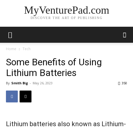
MyVenturePad.com
DISCOVER THE ART OF PUBLISHING
Home
Tech
Some Benefits of Using
Lithium Batteries
By
Smith Big
-
May 26, 2023
350
Lithium batteries also known as Lithium-