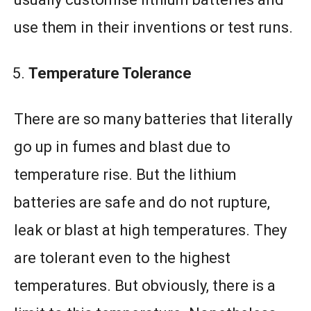
use them in their inventions or test runs.
Temperature Tolerance
There are so many batteries that literally
go up in fumes and blast due to
temperature rise. But the lithium
batteries are safe and do not rupture,
leak or blast at high temperatures. They
are tolerant even to the highest
temperatures. But obviously, there is a