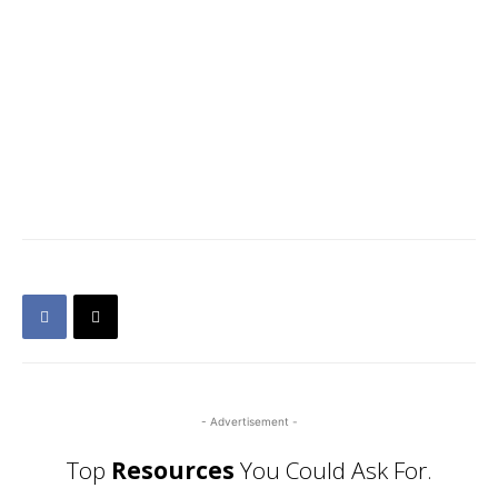
- Advertisement -
Top
Resources
You Could Ask For.