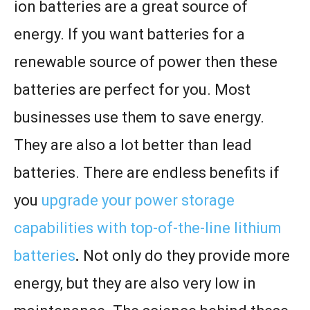
ion batteries are a great source of
energy. If you want batteries for a
renewable source of power then these
batteries are perfect for you. Most
businesses use them to save energy.
They are also a lot better than lead
batteries. There are endless benefits if
you
upgrade your power storage
capabilities with top-of-the-line lithium
batteries
.
Not only do they provide more
energy, but they are also very low in