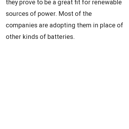
they prove to be a great fit for renewable
sources of power. Most of the
companies are adopting them in place of
other kinds of batteries.