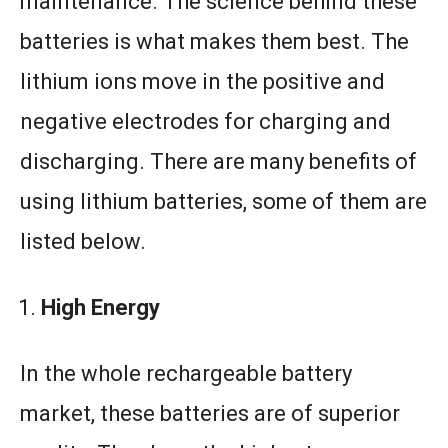
maintenance. The science behind these
batteries is what makes them best. The
lithium ions move in the positive and
negative electrodes for charging and
discharging. There are many benefits of
using lithium batteries, some of them are
listed below.
High Energy
In the whole rechargeable battery
market, these batteries are of superior