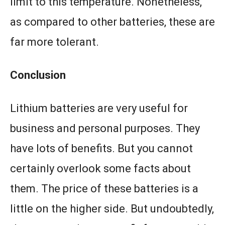
limit to this temperature. Nonetheless,
as compared to other batteries, these are
far more tolerant.
Conclusion
Lithium batteries are very useful for
business and personal purposes. They
have lots of benefits. But you cannot
certainly overlook some facts about
them. The price of these batteries is a
little on the higher side. But undoubtedly,