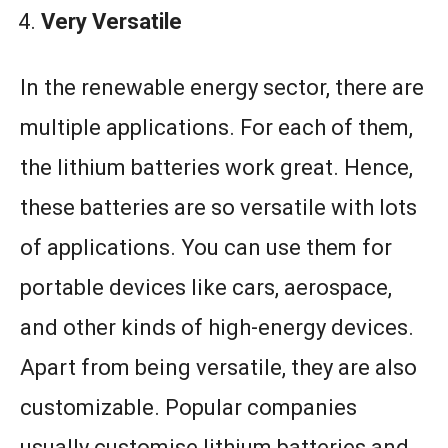
Very Versatile
In the renewable energy sector, there are
multiple applications. For each of them,
the lithium batteries work great. Hence,
these batteries are so versatile with lots
of applications. You can use them for
portable devices like cars, aerospace,
and other kinds of high-energy devices.
Apart from being versatile, they are also
customizable. Popular companies
usually customise lithium batteries and