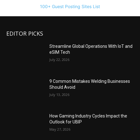
100+ Guest Posting Sites List
EDITOR PICKS
Streamline Global Operations With IoT and
eSIM Tech
July 22, 2026
9 Common Mistakes Welding Businesses
Should Avoid
July 13, 2026
How Gaming Industry Cycles Impact the
Outlook for UBIP
May 27, 2026