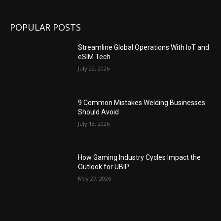
POPULAR POSTS
Streamline Global Operations With IoT and
eSIM Tech
July 22, 2026
9 Common Mistakes Welding Businesses
Should Avoid
July 13, 2026
How Gaming Industry Cycles Impact the
Outlook for UBIP
May 27, 2026