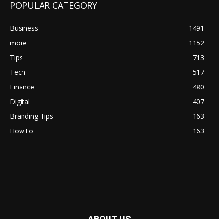
POPULAR CATEGORY
Business
1491
more
1152
Tips
713
Tech
517
Finance
480
Digital
407
Branding Tips
163
HowTo
163
ABOUT US