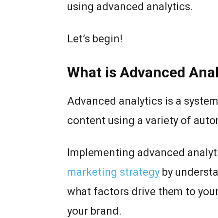
using advanced analytics.
Let’s begin!
What is Advanced Anal
Advanced analytics is a system
content using a variety of aut
Implementing advanced analyti
marketing strategy
by understa
what factors drive them to yo
your brand.