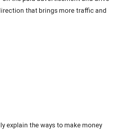
irection that brings more traffic and
ely explain the ways to make money