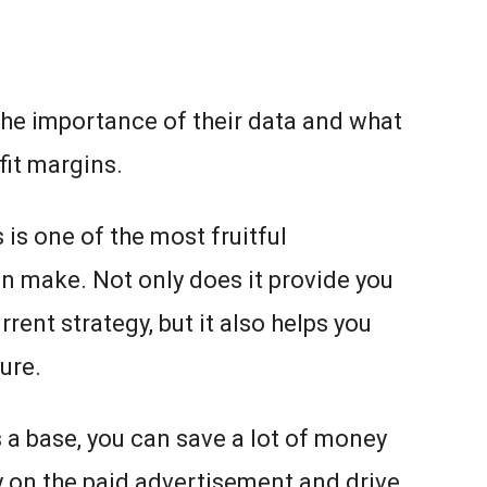
he importance of their data and what
fit margins.
 is one of the most fruitful
n make. Not only does it provide you
rrent strategy, but it also helps you
ture.
s a base, you can save a lot of money
 on the paid advertisement and drive