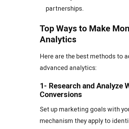
partnerships.
Top Ways to Make Mon
Analytics
Here are the best methods to a
advanced analytics:
1- Research and Analyze 
Conversions
Set up marketing goals with you
mechanism they apply to identi