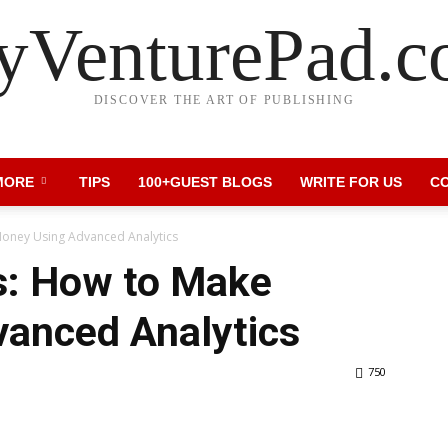
VenturePad.
DISCOVER THE ART OF PUBLISHING
MORE
TIPS
100+GUEST BLOGS
WRITE FOR US
C
oney Using Advanced Analytics
s: How to Make
anced Analytics
750