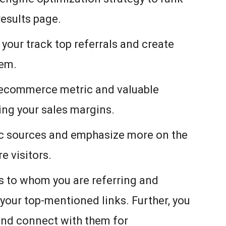
results page.
your track top referrals and create
hem.
ur ecommerce metric and valuable
sing your sales margins.
fic sources and emphasize more on the
e visitors.
ks to whom you are referring and
 your top-mentioned links. Further, you
and connect with them for