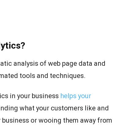
ytics?
atic analysis of web page data and
omated tools and techniques.
cs in your business
helps your
nding what your customers like and
ur business or wooing them away from