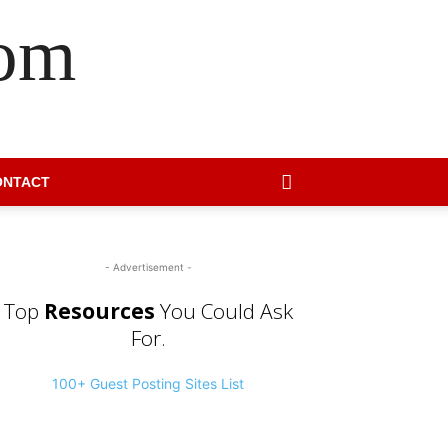
com
ONTACT
- Advertisement -
Top
Resources
You Could Ask
For.
100+ Guest Posting Sites List