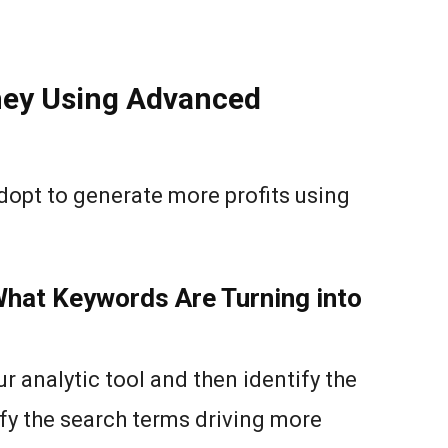
ey Using Advanced
dopt to generate more profits using
What Keywords Are Turning into
r analytic tool and then identify the
fy the search terms driving more