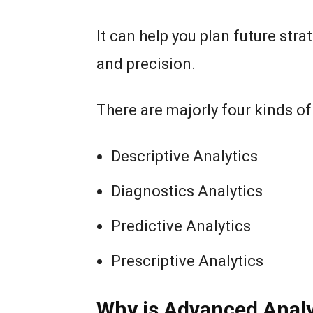
It can help you plan future st
and precision.
There are majorly four kinds o
Descriptive Analytics
Diagnostics Analytics
Predictive Analytics
Prescriptive Analytics
Why is Advanced Analy