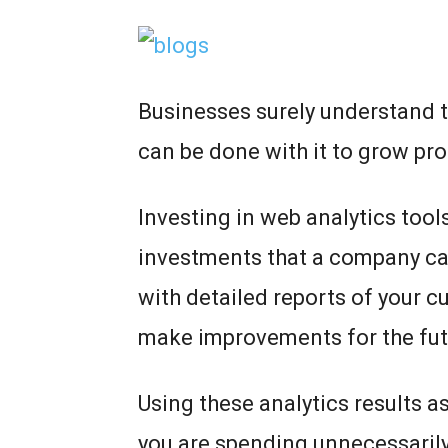
Businesses surely understand t
can be done with it to grow pro
Investing in web analytics tools
investments that a company ca
with detailed reports of your cu
make improvements for the fu
Using these analytics results a
you are spending unnecessarily