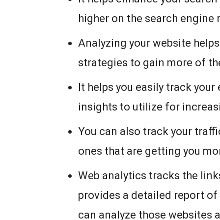
higher on the search engine 
Analyzing your website helps 
strategies to gain more of t
It helps you easily track yo
insights to utilize for increa
You can also track your traf
ones that are getting you mor
Web analytics tracks the lin
provides a detailed report of
can analyze those websites 