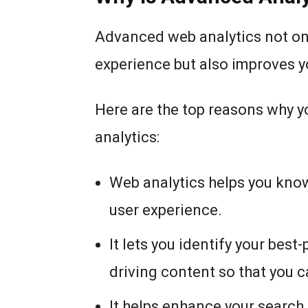
Advanced web analytics not on
experience but also improves y
Here are the top reasons why 
analytics:
Web analytics helps you know
user experience.
It lets you identify your best
driving content so that you 
It helps enhance your search