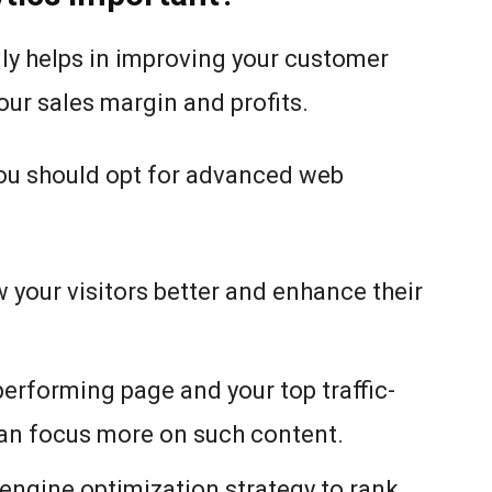
ly helps in improving your customer
our sales margin and profits.
you should opt for advanced web
 your visitors better and enhance their
-performing page and your top traffic-
can focus more on such content.
 engine optimization strategy to rank