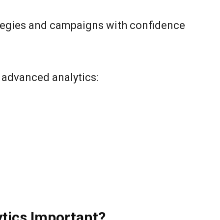
rategies and campaigns with confidence
f advanced analytics:
tics Important?