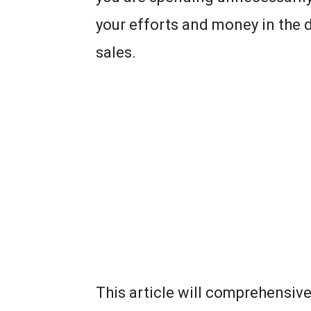
your efforts and money in the d
sales.
This article will comprehensiv