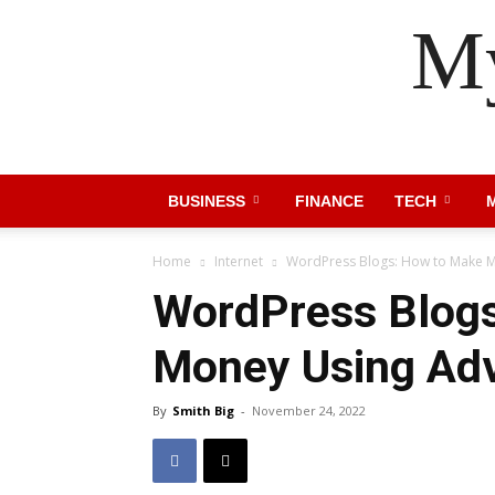
My
BUSINESS
FINANCE
TECH
Home
Internet
WordPress Blogs: How to Make M
WordPress Blog
Money Using Adv
By
Smith Big
-
November 24, 2022