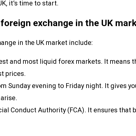
, it’s time to start.
 foreign exchange in the UK mark
hange in the UK market include:
est and most liquid forex markets. It means t
st prices.
om Sunday evening to Friday night. It gives yo
arise.
ial Conduct Authority (FCA). It ensures that