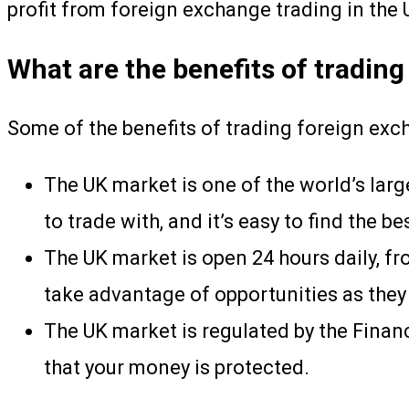
profit from foreign exchange trading in the UK
What are the benefits of trading
Some of the benefits of trading foreign exc
The UK market is one of the world’s larg
to trade with, and it’s easy to find the be
The UK market is open 24 hours daily, fr
take advantage of opportunities as they 
The UK market is regulated by the Financ
that your money is protected.