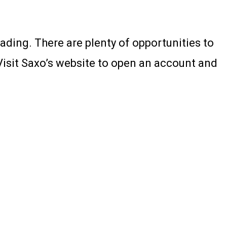
rading. There are plenty of opportunities to
Visit Saxo’s website to open an account and