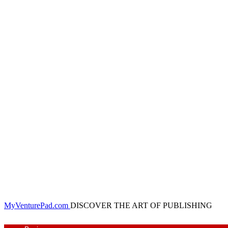
MyVenturePad.com
DISCOVER THE ART OF PUBLISHING