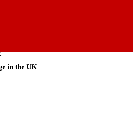
K
ge in the UK