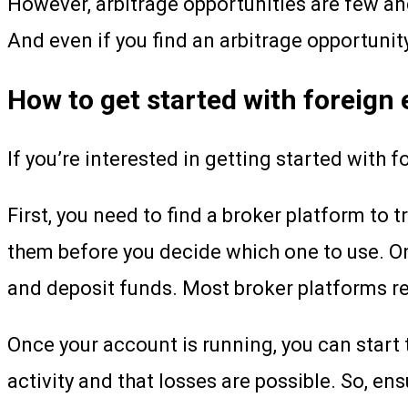
However, arbitrage opportunities are few an
And even if you find an arbitrage opportunity
How to get started with foreign
If you’re interested in getting started with 
First, you need to find a broker platform to 
them before you decide which one to use. On
and deposit funds. Most broker platforms req
Once your account is running, you can start 
activity and that losses are possible. So, e