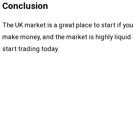
Conclusion
The UK market is a great place to start if yo
make money, and the market is highly liquid 
start trading today.