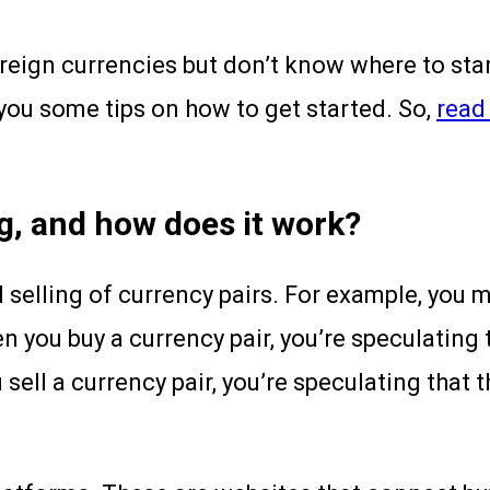
ign currencies but don’t know where to start?
 you some tips on how to get started. So,
read 
g, and how does it work?
d selling of currency pairs. For example, you 
 you buy a currency pair, you’re speculating 
sell a currency pair, you’re speculating that t