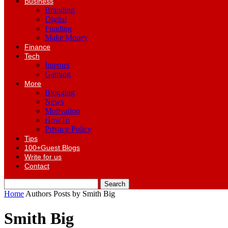
Business
Branding
Digital
Funding
Make Money
Finance
Tech
Internet
Gaming
More
Blogging
News
Motivation
HowTo
Privacy Policy
Tips
100+Guest Blogs
Write for us
Contact
Home
Authors
Posts by Smith Big
Smith Big