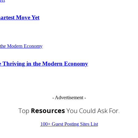
artest Move Yet
re Thriving in the Modern Economy
- Advertisement -
Top
Resources
You Could Ask For.
100+ Guest Posting Sites List