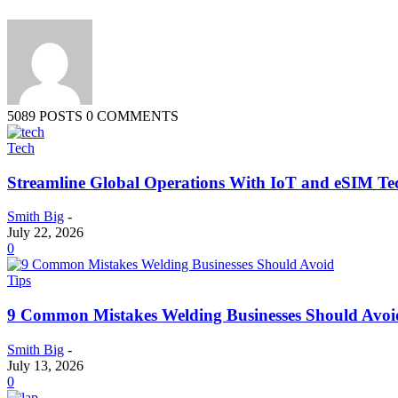
5089 POSTS
0 COMMENTS
Tech
Streamline Global Operations With IoT and eSIM Te
Smith Big
-
July 22, 2026
0
Tips
9 Common Mistakes Welding Businesses Should Avoi
Smith Big
-
July 13, 2026
0