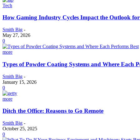
Tech
How Gaming Industry Cycles Impact the Outlook fo
Smith Big
-
May 27, 2026
0
more
Types of Powder Coating Systems and Where Each P
Smith Big
-
January 15, 2026
0
more
Ditch the Office: Reasons to Go Remote
Smith Big
-
October 25, 2025
0