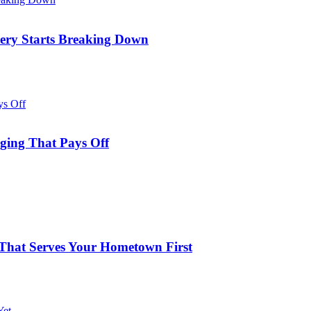
ery Starts Breaking Down
aging That Pays Off
s That Serves Your Hometown First