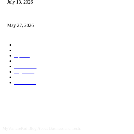
July 13, 2026
How Gaming Industry Cycles Impact the Outlook for UBIP
May 27, 2026
POPULAR CATEGORY
Business
1491
more
1152
Tips
713
Tech
517
Finance
480
Digital
407
Branding Tips
163
HowTo
163
ABOUT US
MyVenturePad Blog About Business and Tech.