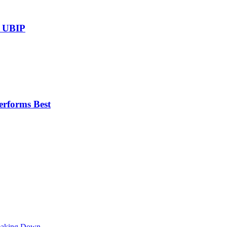
r UBIP
erforms Best