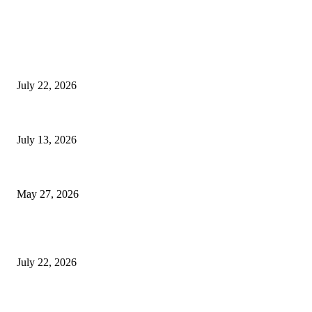
EDITOR PICKS
Streamline Global Operations With IoT and eSIM Tech
July 22, 2026
9 Common Mistakes Welding Businesses Should Avoid
July 13, 2026
How Gaming Industry Cycles Impact the Outlook for UBIP
May 27, 2026
POPULAR POSTS
Streamline Global Operations With IoT and eSIM Tech
July 22, 2026
9 Common Mistakes Welding Businesses Should Avoid