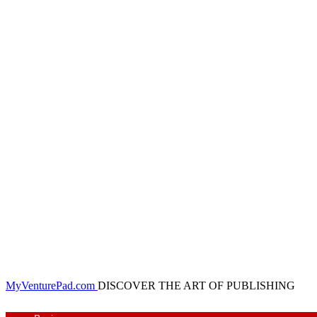
MyVenturePad.com
DISCOVER THE ART OF PUBLISHING