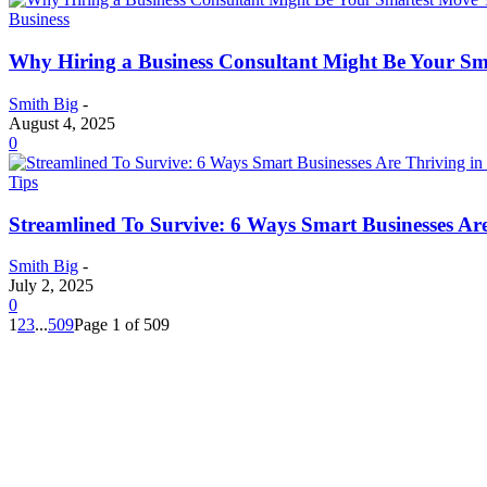
Business
Why Hiring a Business Consultant Might Be Your Sm
Smith Big
-
August 4, 2025
0
Tips
Streamlined To Survive: 6 Ways Smart Businesses A
Smith Big
-
July 2, 2025
0
1
2
3
...
509
Page 1 of 509