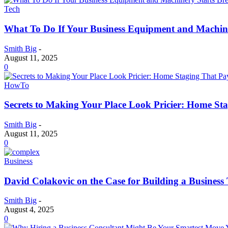
Tech
What To Do If Your Business Equipment and Machin
Smith Big
-
August 11, 2025
0
HowTo
Secrets to Making Your Place Look Pricier: Home St
Smith Big
-
August 11, 2025
0
Business
David Colakovic on the Case for Building a Busines
Smith Big
-
August 4, 2025
0