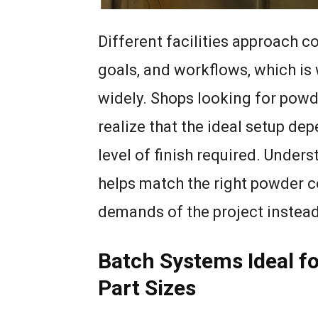
Different facilities approach c
goals, and workflows, which is
widely. Shops looking for powd
realize that the ideal setup de
level of finish required. Unde
helps match the right powder 
demands of the project instead 
Batch Systems Ideal f
Part Sizes