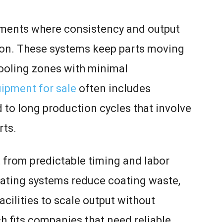
ments where consistency and output
ion. These systems keep parts moving
cooling zones with minimal
ipment for sale
often includes
 to long production cycles that involve
rts.
 from predictable timing and labor
ating systems reduce coating waste,
acilities to scale output without
h fits companies that need reliable