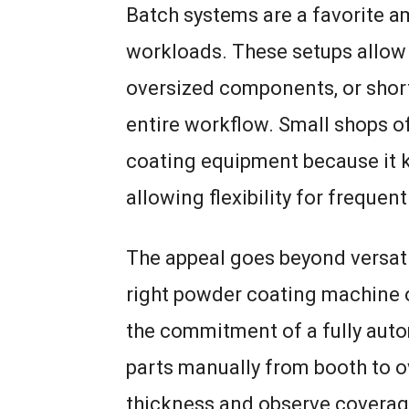
Batch systems are a favorite 
workloads. These setups allow 
oversized components, or short
entire workflow. Small shops o
coating equipment because it 
allowing flexibility for frequen
The appeal goes beyond versatil
right powder coating machine o
the commitment of a fully aut
parts manually from booth to o
thickness and observe coverag