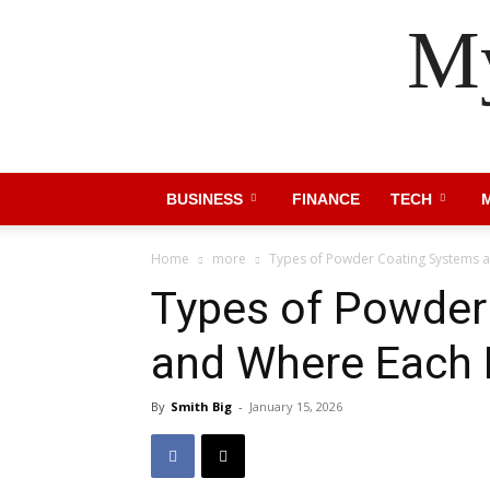
My
BUSINESS
FINANCE
TECH
Home
more
Types of Powder Coating Systems 
Types of Powder
and Where Each 
By
Smith Big
-
January 15, 2026