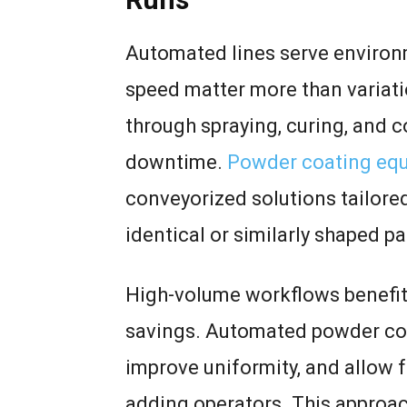
Automated lines serve environ
speed matter more than variat
through spraying, curing, and 
downtime.
Powder coating equ
conveyorized solutions tailored
identical or similarly shaped pa
High-volume workflows benefit
savings. Automated powder co
improve uniformity, and allow f
adding operators. This approac