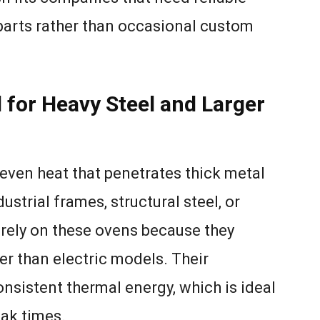
arts rather than occasional custom
 for Heavy Steel and Larger
 even heat that penetrates thick metal
ustrial frames, structural steel, or
rely on these ovens because they
er than electric models. Their
sistent thermal energy, which is ideal
oak times.