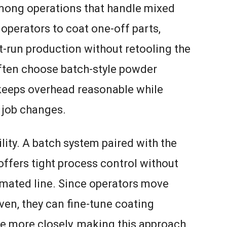
among operations that handle mixed
operators to coat one-off parts,
-run production without retooling the
ften choose batch-style powder
keeps overhead reasonable while
t job changes.
ity. A batch system paired with the
ffers tight process control without
omated line. Since operators move
ven, they can fine-tune coating
e more closely, making this approach