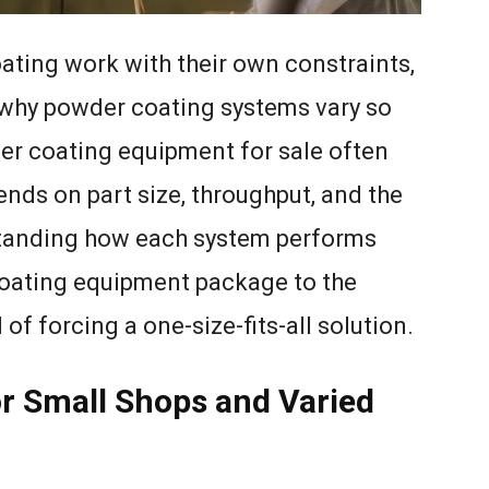
oating work with their own constraints,
 why powder coating systems vary so
er coating equipment for sale often
pends on part size, throughput, and the
rstanding how each system performs
coating equipment package to the
of forcing a one-size-fits-all solution.
or Small Shops and Varied