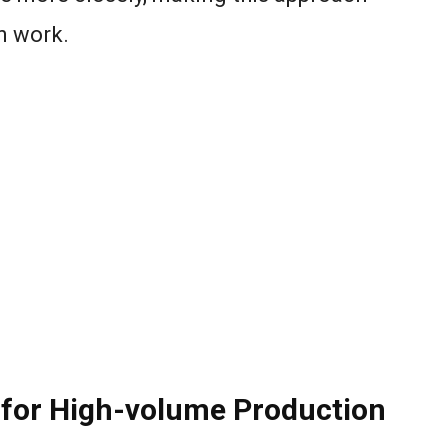
on work.
 for High-volume Production