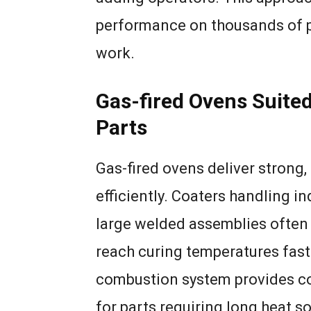
performance on thousands of p
work.
Gas-fired Ovens Suited
Parts
Gas-fired ovens deliver strong,
efficiently. Coaters handling ind
large welded assemblies often 
reach curing temperatures fast
combustion system provides con
for parts requiring long heat s