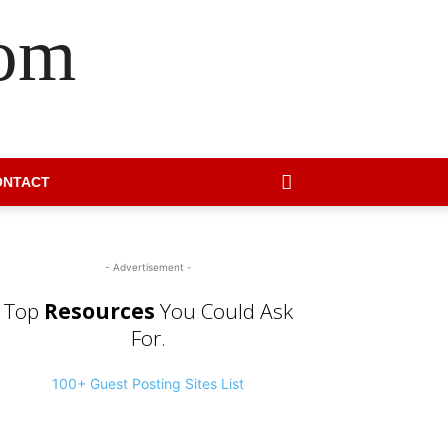
com
ONTACT
- Advertisement -
Top
Resources
You Could Ask
For.
100+ Guest Posting Sites List