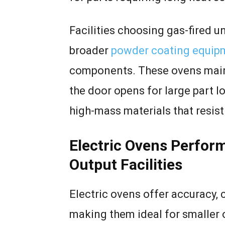
Facilities choosing gas-fired u
broader
powder coating equip
components. These ovens maint
the door opens for large part 
high-mass materials that resist
Electric Ovens Perfor
Output Facilities
Electric ovens offer accuracy, 
making them ideal for smaller 