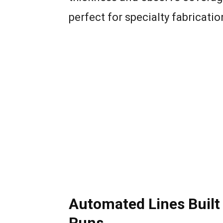
perfect for specialty fabricati
Automated Lines Built
Runs