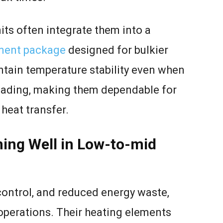
nits often integrate them into a
ment package
designed for bulkier
ain temperature stability even when
loading, making them dependable for
 heat transfer.
ming Well in Low-to-mid
control, and reduced energy waste,
operations. Their heating elements