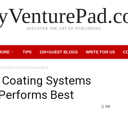
VenturePad.
DISCOVER THE ART OF PUBLISHING
MORE
TIPS
100+GUEST BLOGS
WRITE FOR US
C
and Where Each Performs Best
 Coating Systems
Performs Best
362