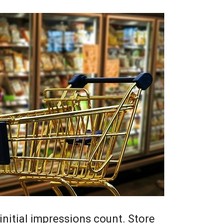
, initial impressions count. Store