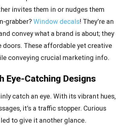
her invites them in or nudges them
on-grabber?
Window decals
! They’re an
and convey what a brand is about; they
e doors. These affordable yet creative
ile conveying crucial marketing info.
th Eye-Catching Designs
nly catch an eye. With its vibrant hues,
ages, it’s a traffic stopper. Curious
led to give it another glance.