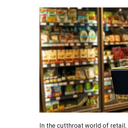
In the cutthroat world of retail