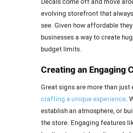
Decals come off and move aroun
evolving storefront that always
see. Given how affordable they
businesses a way to create hug
budget limits.
Creating an Engaging 
Great signs are more than just
crafting a unique experience
. 
establish an atmosphere, or bui
the store. Engaging features l