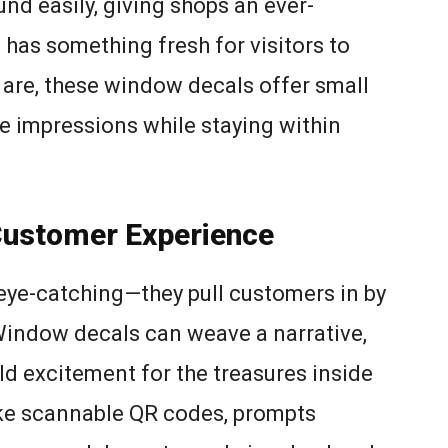
d easily, giving shops an ever-
 has something fresh for visitors to
 are, these window decals offer small
e impressions while staying within
Customer Experience
 eye-catching—they pull customers in by
Window decals can weave a narrative,
ld excitement for the treasures inside
ike scannable QR codes, prompts