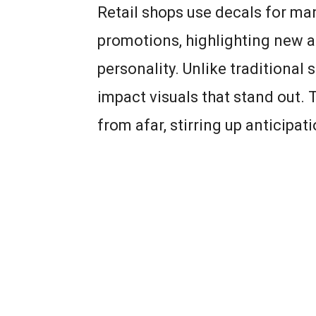
Retail shops use decals for ma
promotions, highlighting new ar
personality. Unlike traditional
impact visuals that stand out
from afar, stirring up anticipa