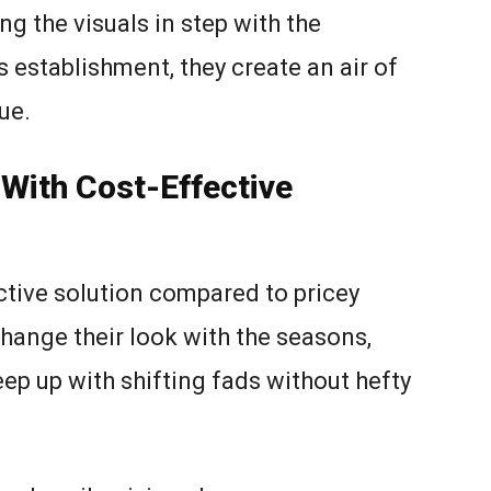
ng the visuals in step with the
 establishment, they create an air of
ue.
With Cost-Effective
tive solution compared to pricey
hange their look with the seasons,
ep up with shifting fads without hefty