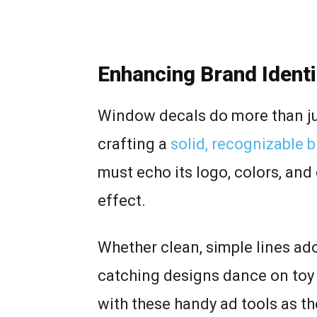
Enhancing Brand Ident
Window decals do more than jus
crafting a
solid, recognizable 
must echo its logo, colors, and 
effect.
Whether clean, simple lines ado
catching designs dance on toy 
with these handy ad tools as t