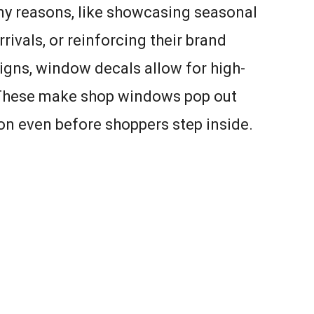
ny reasons, like showcasing seasonal
rivals, or reinforcing their brand
 signs, window decals allow for high-
. These make shop windows pop out
tion even before shoppers step inside.