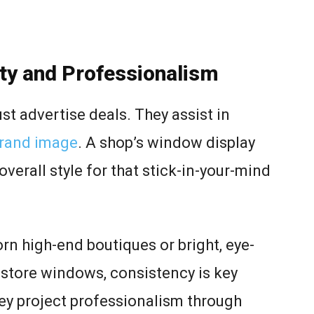
ity and Professionalism
t advertise deals. They assist in
brand image
. A shop’s window display
overall style for that stick-in-your-mind
rn high-end boutiques or bright, eye-
store windows, consistency is key
hey project professionalism through