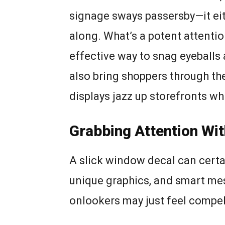
signage sways passersby—it eit
along. What’s a potent attenti
effective way to snag eyeballs 
also bring shoppers through th
displays jazz up storefronts wh
Grabbing Attention Wi
A slick window decal can certai
unique graphics, and smart mess
onlookers may just feel compel