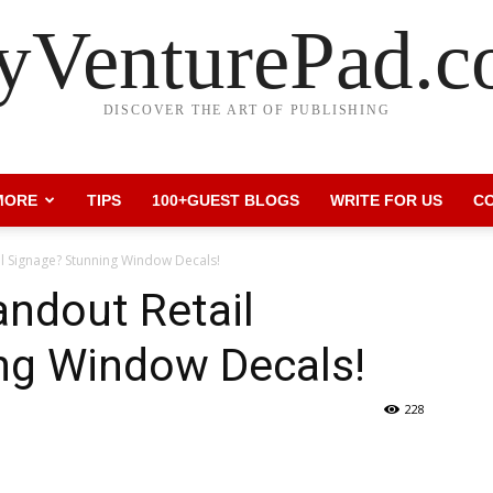
VenturePad.
DISCOVER THE ART OF PUBLISHING
MORE
TIPS
100+GUEST BLOGS
WRITE FOR US
C
il Signage? Stunning Window Decals!
andout Retail
ng Window Decals!
228