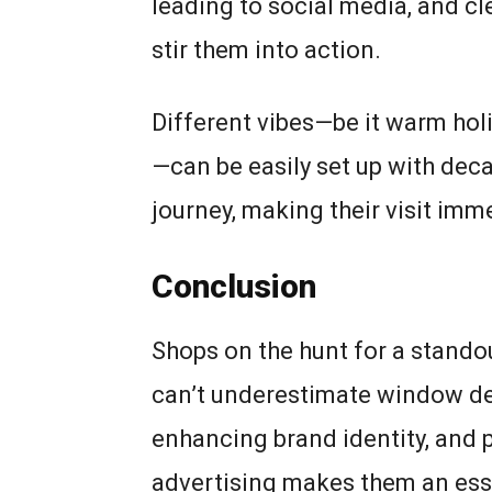
leading to social media, and c
stir them into action.
Different vibes—be it warm hol
—can be easily set up with deca
journey, making their visit imme
Conclusion
Shops on the hunt for a standou
can’t underestimate window dec
enhancing brand identity, and p
advertising makes them an esse