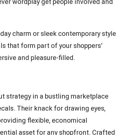
lever wordplay get people involved and
iday charm or sleek contemporary style
ls that form part of your shoppers’
rsive and pleasure-filled.
t strategy in a bustling marketplace
als. Their knack for drawing eyes,
roviding flexible, economical
ntial asset for any shopfront. Crafted