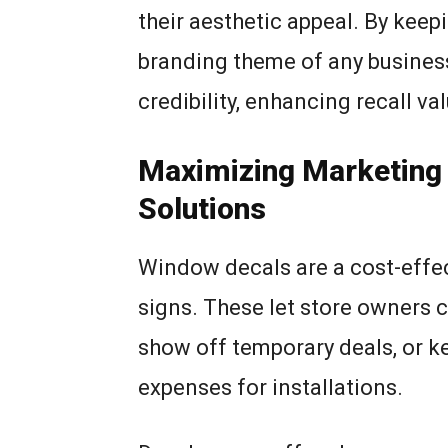
their aesthetic appeal. By keepi
branding theme of any business
credibility, enhancing recall val
Maximizing Marketing 
Solutions
Window decals are a cost-effec
signs. These let store owners c
show off temporary deals, or ke
expenses for installations.