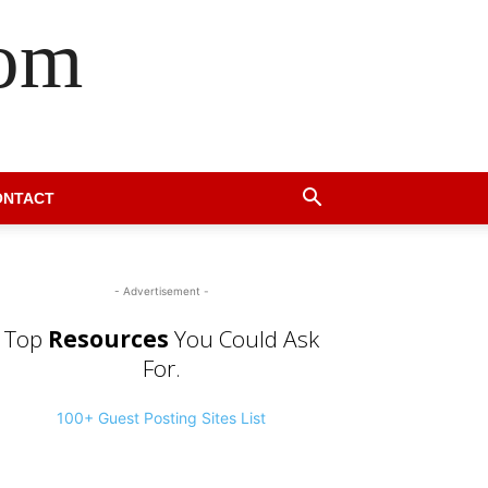
com
ONTACT
- Advertisement -
Top
Resources
You Could Ask
For.
100+ Guest Posting Sites List