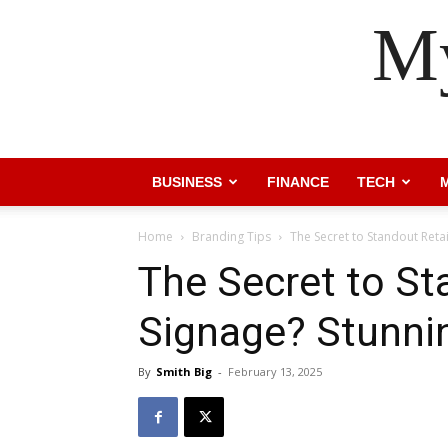
My
BUSINESS
FINANCE
TECH
Home
Branding Tips
The Secret to Standout Reta
The Secret to St
Signage? Stunni
By
Smith Big
-
February 13, 2025