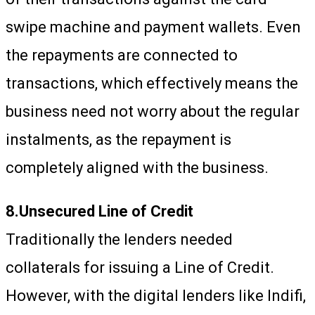
swipe machine and payment wallets. Even
the repayments are connected to
transactions, which effectively means the
business need not worry about the regular
instalments, as the repayment is
completely aligned with the business.
8.Unsecured Line of Credit
Traditionally the lenders needed
collaterals for issuing a Line of Credit.
However, with the digital lenders like Indifi,