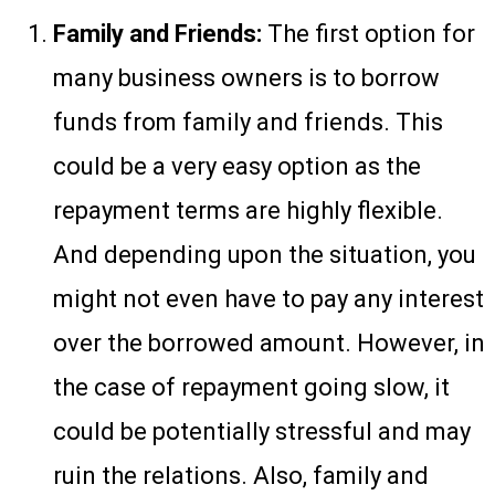
Family and Friends:
The first option for
many business owners is to borrow
funds from family and friends. This
could be a very easy option as the
repayment terms are highly flexible.
And depending upon the situation, you
might not even have to pay any interest
over the borrowed amount. However, in
the case of repayment going slow, it
could be potentially stressful and may
ruin the relations. Also, family and