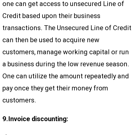
one can get access to unsecured Line of
Credit based upon their business
transactions. The Unsecured Line of Credit
can then be used to acquire new
customers, manage working capital or run
a business during the low revenue season.
One can utilize the amount repeatedly and
pay once they get their money from
customers.
9.Invoice discounting: