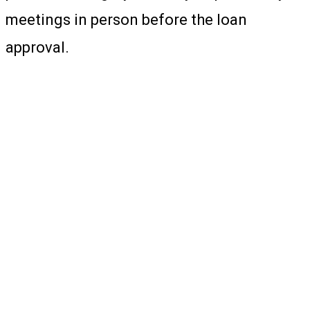
meetings in person before the loan
approval.