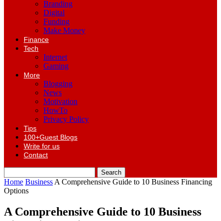
Branding
Digital
Funding
Make Money
Finance
Tech
Internet
Gaming
More
Blogging
News
Motivation
HowTo
Privacy Policy
Tips
100+Guest Blogs
Write for us
Contact
Home
Business
A Comprehensive Guide to 10 Business Financing
Options
A Comprehensive Guide to 10 Business