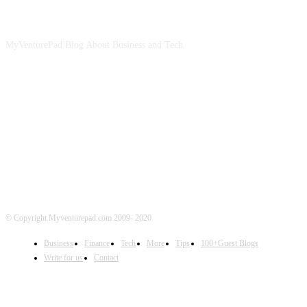
ABOUT US
MyVenturePad Blog About Business and Tech.
FOLLOW US
© Copyright Myventurepad.com 2009- 2020
Business
Finance
Tech
More
Tips
100+Guest Blogs
Write for us
Contact