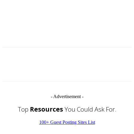
- Advertisement -
Top
Resources
You Could Ask For.
100+ Guest Posting Sites List