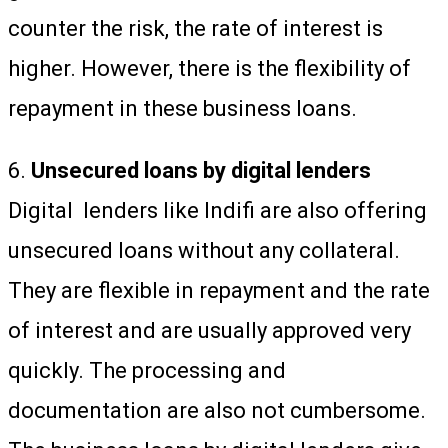
counter the risk, the rate of interest is
higher. However, there is the flexibility of
repayment in these business loans.
6.
Unsecured loans by digital lenders
Digital lenders like Indifi are also offering
unsecured loans without any collateral.
They are flexible in repayment and the rate
of interest and are usually approved very
quickly. The processing and
documentation are also not cumbersome.