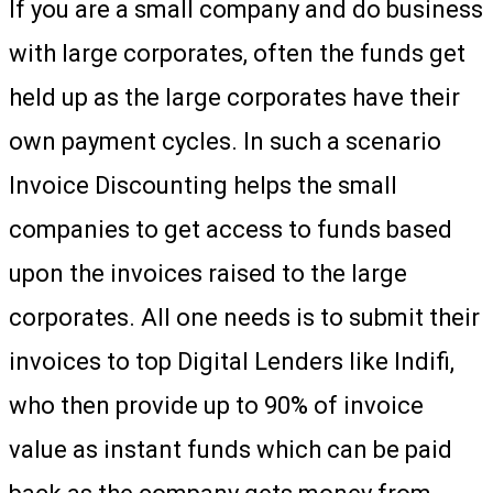
If you are a small company and do business
with large corporates, often the funds get
held up as the large corporates have their
own payment cycles. In such a scenario
Invoice Discounting helps the small
companies to get access to funds based
upon the invoices raised to the large
corporates. All one needs is to submit their
invoices to top Digital Lenders like Indifi,
who then provide up to 90% of invoice
value as instant funds which can be paid