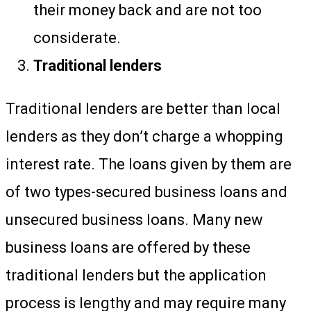
their money back and are not too
considerate.
Traditional lenders
Traditional lenders are better than local
lenders as they don’t charge a whopping
interest rate. The loans given by them are
of two types-secured business loans and
unsecured business loans. Many new
business loans are offered by these
traditional lenders but the application
process is lengthy and may require many