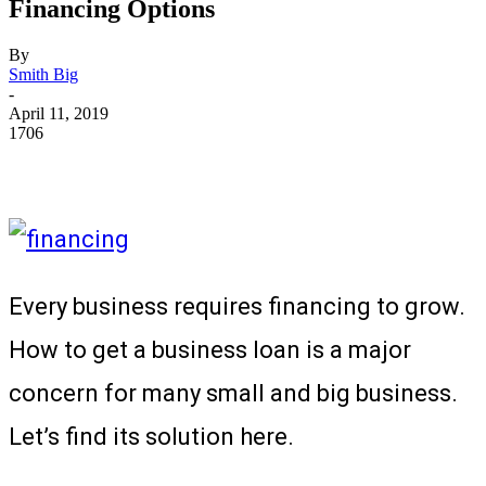
Financing Options
By
Smith Big
-
April 11, 2019
1706
Every business requires financing to grow.
How to get a business loan is a major
concern for many small and big business.
Let’s find its solution here.