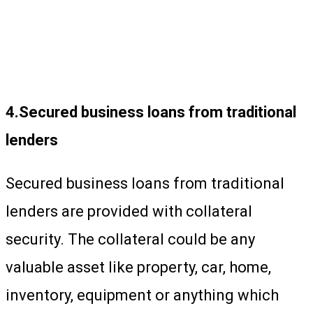
4.Secured business loans from traditional
lenders
Secured business loans from traditional
lenders are provided with collateral
security. The collateral could be any
valuable asset like property, car, home,
inventory, equipment or anything which