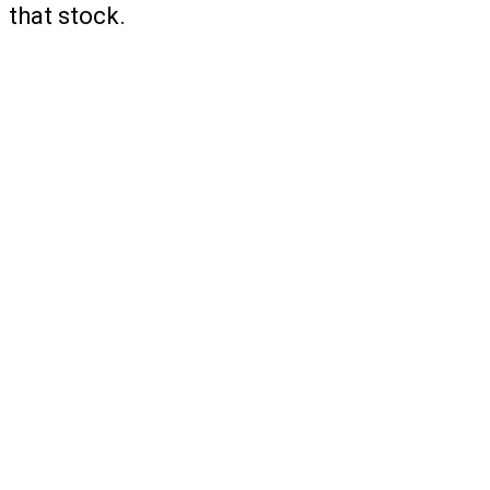
that stock.