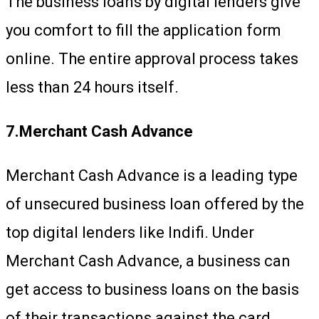
The business loans by digital lenders give
you comfort to fill the application form
online. The entire approval process takes
less than 24 hours itself.
7.Merchant Cash Advance
Merchant Cash Advance is a leading type
of unsecured business loan offered by the
top digital lenders like Indifi. Under
Merchant Cash Advance, a business can
get access to business loans on the basis
of their transactions against the card