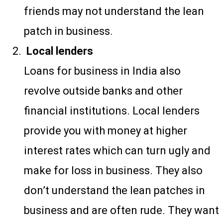
friends may not understand the lean
patch in business.
Local lenders
Loans for business in India also
revolve outside banks and other
financial institutions. Local lenders
provide you with money at higher
interest rates which can turn ugly and
make for loss in business. They also
don’t understand the lean patches in
business and are often rude. They want