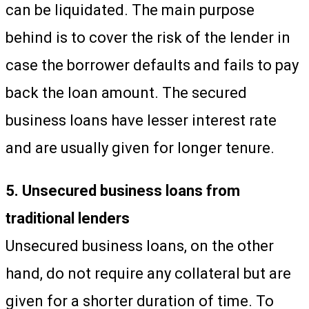
can be liquidated. The main purpose
behind is to cover the risk of the lender in
case the borrower defaults and fails to pay
back the loan amount. The secured
business loans have lesser interest rate
and are usually given for longer tenure.
5. Unsecured business loans from
traditional lenders
Unsecured business loans, on the other
hand, do not require any collateral but are
given for a shorter duration of time. To