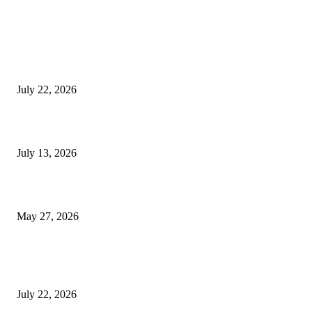
EDITOR PICKS
Streamline Global Operations With IoT and eSIM Tech
July 22, 2026
9 Common Mistakes Welding Businesses Should Avoid
July 13, 2026
How Gaming Industry Cycles Impact the Outlook for UBIP
May 27, 2026
POPULAR POSTS
Streamline Global Operations With IoT and eSIM Tech
July 22, 2026