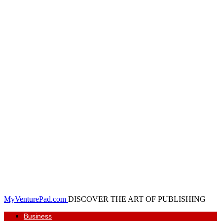
MyVenturePad.com
DISCOVER THE ART OF PUBLISHING
Business