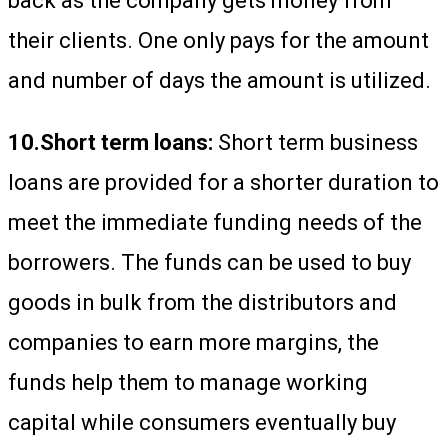
back as the company gets money from
their clients. One only pays for the amount
and number of days the amount is utilized.
10.Short term loans:
Short term business
loans are provided for a shorter duration to
meet the immediate funding needs of the
borrowers. The funds can be used to buy
goods in bulk from the distributors and
companies to earn more margins, the
funds help them to manage working
capital while consumers eventually buy