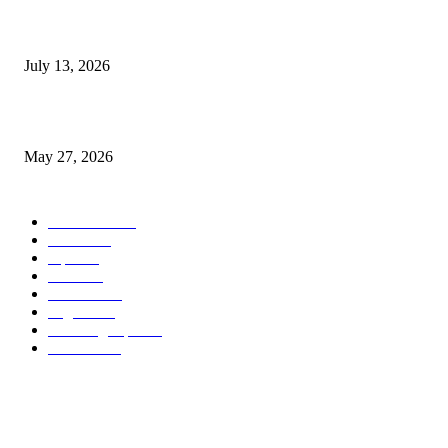
9 Common Mistakes Welding Businesses Should Avoid
July 13, 2026
How Gaming Industry Cycles Impact the Outlook for UBIP
May 27, 2026
POPULAR CATEGORY
Business
1491
more
1152
Tips
713
Tech
517
Finance
480
Digital
407
Branding Tips
163
HowTo
163