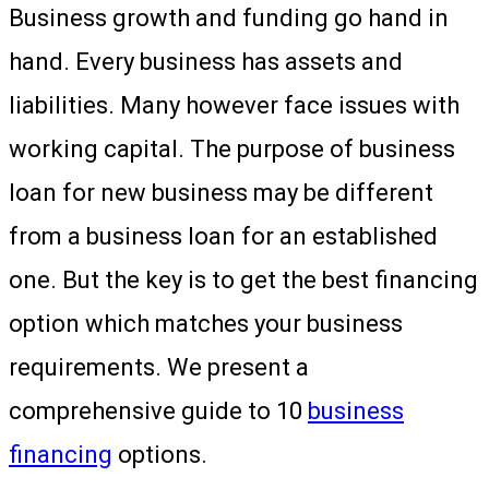
Business growth and funding go hand in
hand. Every business has assets and
liabilities. Many however face issues with
working capital. The purpose of business
loan for new business may be different
from a business loan for an established
one. But the key is to get the best financing
option which matches your business
requirements. We present a
comprehensive guide to 10
business
financing
options.