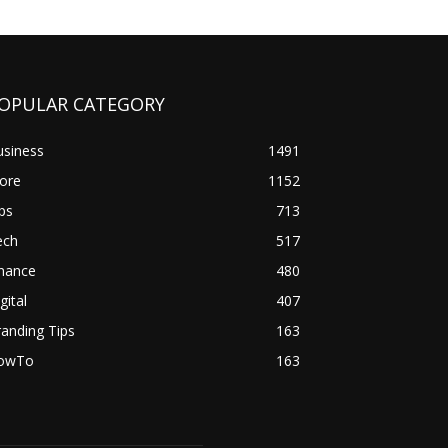
OPULAR CATEGORY
usiness
1491
ore
1152
ps
713
ech
517
inance
480
gital
407
anding Tips
163
owTo
163