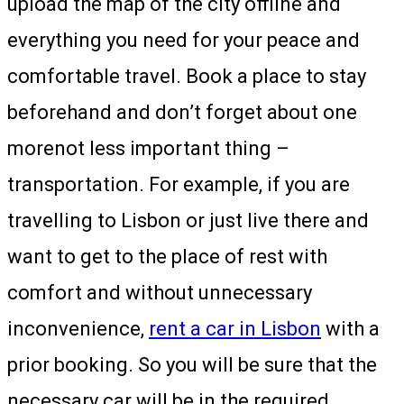
upload the map of the city offline and
everything you need for your peace and
comfortable travel. Book a place to stay
beforehand and don’t forget about one
morenot less important thing –
transportation. For example, if you are
travelling to Lisbon or just live there and
want to get to the place of rest with
comfort and without unnecessary
inconvenience,
rent a car in Lisbon
with a
prior booking. So you will be sure that the
necessary car will be in the required