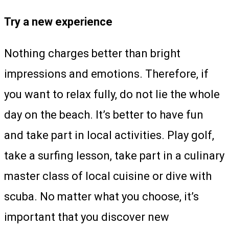
Try a new experience
Nothing charges better than bright
impressions and emotions. Therefore, if
you want to relax fully, do not lie the whole
day on the beach. It’s better to have fun
and take part in local activities. Play golf,
take a surfing lesson, take part in a culinary
master class of local cuisine or dive with
scuba. No matter what you choose, it’s
important that you discover new