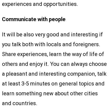
experiences and opportunities.
Communicate with people
It will be also very good and interesting if
you talk both with locals and foreigners.
Share experiences, learn the way of life of
others and enjoy it. You can always choose
a pleasant and interesting companion, talk
at least 3-5 minutes on general topics and
learn something new about other cities
and countries.