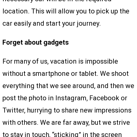
location. This will allow you to pick up the
car easily and start your journey.
Forget about gadgets
For many of us, vacation is impossible
without a smartphone or tablet. We shoot
everything that we see around, and then we
post the photo in Instagram, Facebook or
Twitter, hurrying to share new impressions
with others. We are far away, but we strive
to stay in touch, “sticking” in the screen