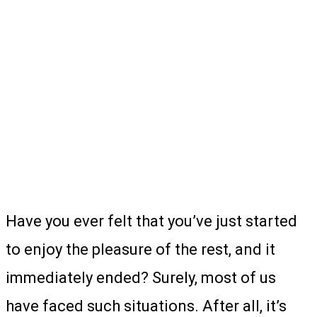
Have you ever felt that you’ve just started
to enjoy the pleasure of the rest, and it
immediately ended? Surely, most of us
have faced such situations. After all, it’s