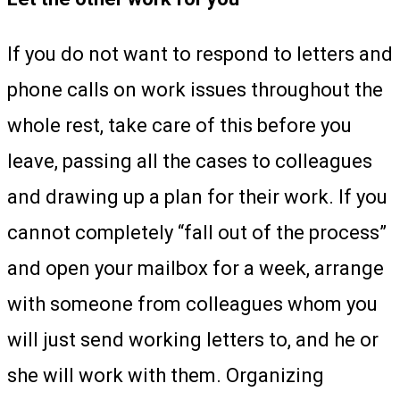
If you do not want to respond to letters and
phone calls on work issues throughout the
whole rest, take care of this before you
leave, passing all the cases to colleagues
and drawing up a plan for their work. If you
cannot completely “fall out of the process”
and open your mailbox for a week, arrange
with someone from colleagues whom you
will just send working letters to, and he or
she will work with them. Organizing