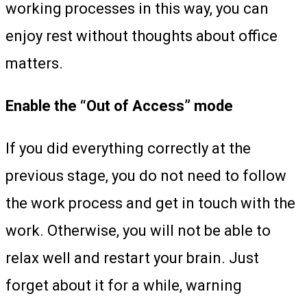
working processes in this way, you can
enjoy rest without thoughts about office
matters.
Enable the “Out of Access” mode
If you did everything correctly at the
previous stage, you do not need to follow
the work process and get in touch with the
work. Otherwise, you will not be able to
relax well and restart your brain. Just
forget about it for a while, warning