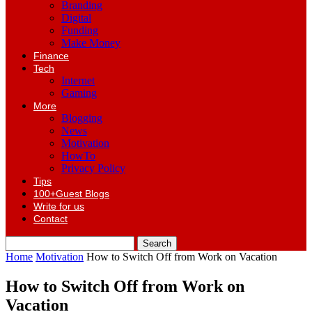
Branding
Digital
Funding
Make Money
Finance
Tech
Internet
Gaming
More
Blogging
News
Motivation
HowTo
Privacy Policy
Tips
100+Guest Blogs
Write for us
Contact
Home
Motivation
How to Switch Off from Work on Vacation
How to Switch Off from Work on
Vacation