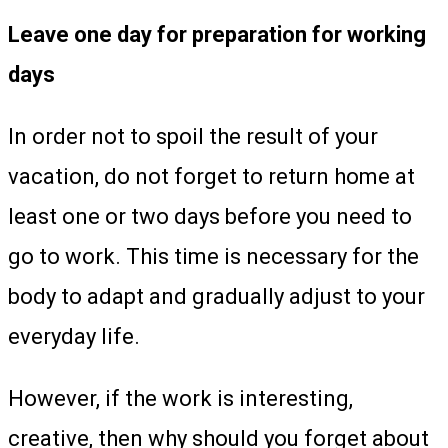
Leave one day for preparation for working
days
In order not to spoil the result of your
vacation, do not forget to return home at
least one or two days before you need to
go to work. This time is necessary for the
body to adapt and gradually adjust to your
everyday life.
However, if the work is interesting,
creative, then why should you forget about