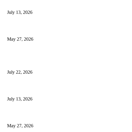
9 Common Mistakes Welding Businesses Should Avoid
July 13, 2026
How Gaming Industry Cycles Impact the Outlook for UBIP
May 27, 2026
POPULAR POSTS
Streamline Global Operations With IoT and eSIM Tech
July 22, 2026
9 Common Mistakes Welding Businesses Should Avoid
July 13, 2026
How Gaming Industry Cycles Impact the Outlook for UBIP
May 27, 2026