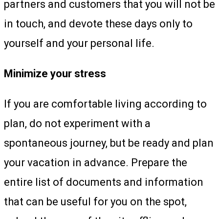
partners and customers that you will not be
in touch, and devote these days only to
yourself and your personal life.
Minimize your stress
If you are comfortable living according to
plan, do not experiment with a
spontaneous journey, but be ready and plan
your vacation in advance. Prepare the
entire list of documents and information
that can be useful for you on the spot,