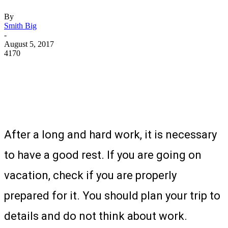
By
Smith Big
-
August 5, 2017
4170
After a long and hard work, it is necessary
to have a good rest. If you are going on
vacation, check if you are properly
prepared for it. You should plan your trip to
details and do not think about work.