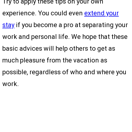
Try to apply these tips on your own
experience. You could even
extend your
stay
if you become a pro at separating your
work and personal life. We hope that these
basic advices will help others to get as
much pleasure from the vacation as
possible, regardless of who and where you
work.