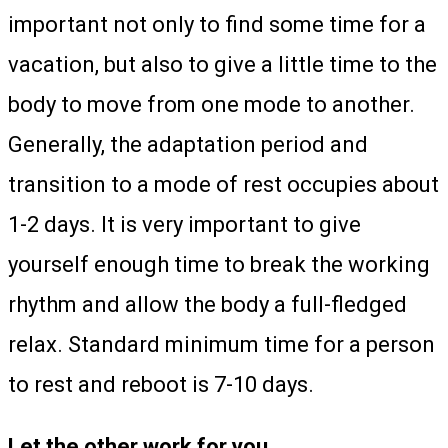
important not only to find some time for a
vacation, but also to give a little time to the
body to move from one mode to another.
Generally, the adaptation period and
transition to a mode of rest occupies about
1-2 days. It is very important to give
yourself enough time to break the working
rhythm and allow the body a full-fledged
relax. Standard minimum time for a person
to rest and reboot is 7-10 days.
Let the other work for you