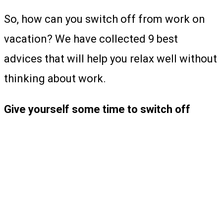
So, how can you switch off from work on
vacation? We have collected 9 best
advices that will help you relax well without
thinking about work.
Give yourself some time to switch off