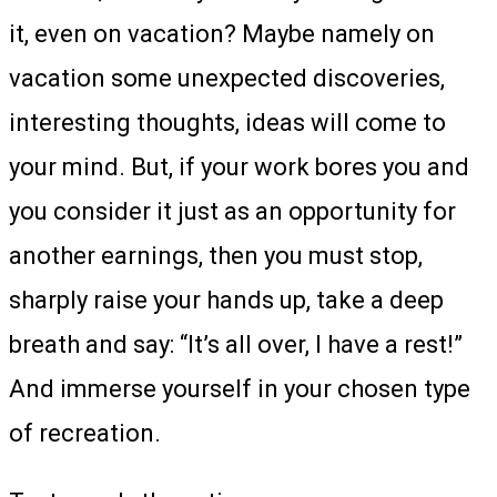
it, even on vacation? Maybe namely on
vacation some unexpected discoveries,
interesting thoughts, ideas will come to
your mind. But, if your work bores you and
you consider it just as an opportunity for
another earnings, then you must stop,
sharply raise your hands up, take a deep
breath and say: “It’s all over, I have a rest!”
And immerse yourself in your chosen type
of recreation.