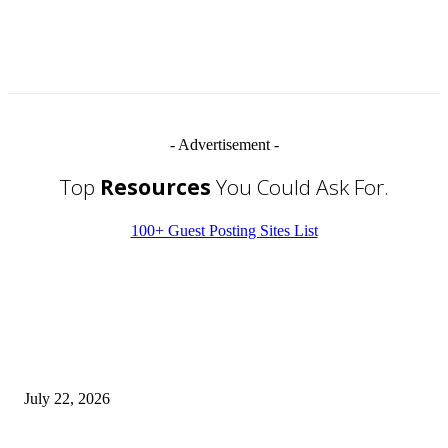
- Advertisement -
Top
Resources
You Could Ask For.
100+ Guest Posting Sites List
EDITOR PICKS
Streamline Global Operations With IoT and eSIM Tech
July 22, 2026