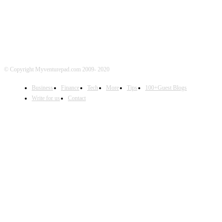
© Copyright Myventurepad.com 2009- 2020
Business
Finance
Tech
More
Tips
100+Guest Blogs
Write for us
Contact