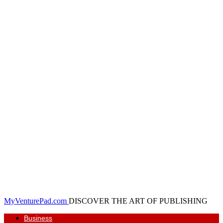
MyVenturePad.com
DISCOVER THE ART OF PUBLISHING
Business