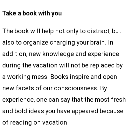
Take a book with you
The book will help not only to distract, but
also to organize charging your brain. In
addition, new knowledge and experience
during the vacation will not be replaced by
a working mess. Books inspire and open
new facets of our consciousness. By
experience, one can say that the most fresh
and bold ideas you have appeared because
of reading on vacation.