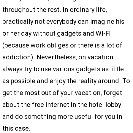
throughout the rest. In ordinary life,
practically not everybody can imagine his
or her day without gadgets and WI-FI
(because work obliges or there is a lot of
addiction). Nevertheless, on vacation
always try to use various gadgets as little
as possible and enjoy the reality around. To
get the most out of your vacation, forget
about the free internet in the hotel lobby
and do something more useful for you in
this case.