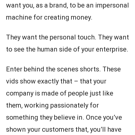
want you, as a brand, to be an impersonal
machine for creating money.
They want the personal touch. They want
to see the human side of your enterprise.
Enter behind the scenes shorts. These
vids show exactly that – that your
company is made of people just like
them, working passionately for
something they believe in. Once you’ve
shown your customers that, you’ll have