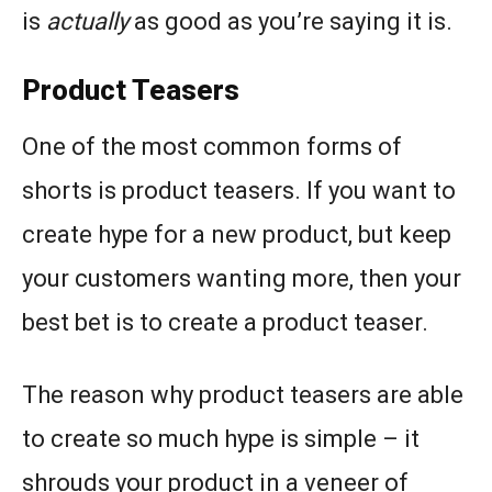
is
actually
as good as you’re saying it is.
Product Teasers
One of the most common forms of
shorts is product teasers. If you want to
create hype for a new product, but keep
your customers wanting more, then your
best bet is to create a product teaser.
The reason why product teasers are able
to create so much hype is simple – it
shrouds your product in a veneer of