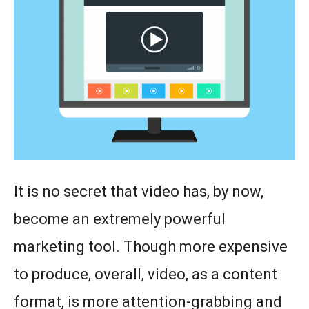
It is no secret that video has, by now,
become an extremely powerful
marketing tool. Though more expensive
to produce, overall, video, as a content
format, is more attention-grabbing and