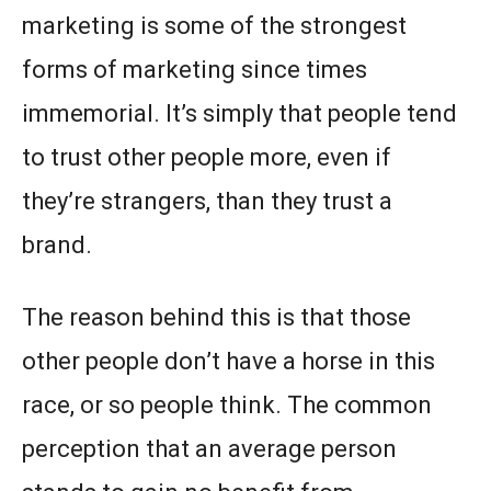
marketing is some of the strongest
forms of marketing since times
immemorial. It’s simply that people tend
to trust other people more, even if
they’re strangers, than they trust a
brand.
The reason behind this is that those
other people don’t have a horse in this
race, or so people think. The common
perception that an average person