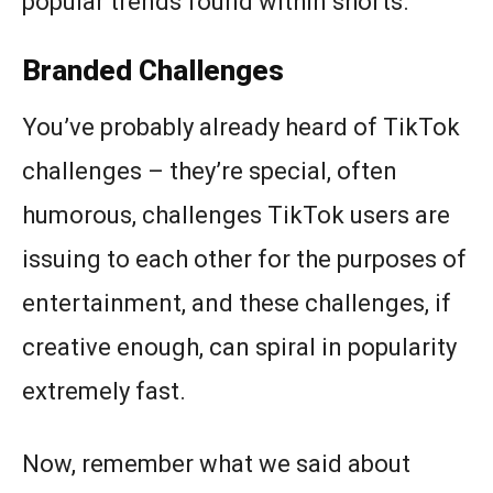
popular trends found within shorts.
Branded Challenges
You’ve probably already heard of TikTok
challenges – they’re special, often
humorous, challenges TikTok users are
issuing to each other for the purposes of
entertainment, and these challenges, if
creative enough, can spiral in popularity
extremely fast.
Now, remember what we said about