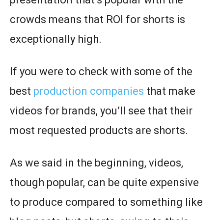
crowds means that ROI for shorts is
exceptionally high.
If you were to check with some of the
best
production companies
that make
videos for brands, you’ll see that their
most requested products are shorts.
As we said in the beginning, videos,
though popular, can be quite expensive
to produce compared to something like