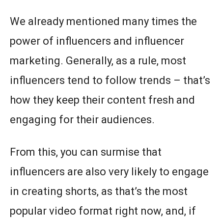
We already mentioned many times the
power of influencers and influencer
marketing. Generally, as a rule, most
influencers tend to follow trends – that’s
how they keep their content fresh and
engaging for their audiences.
From this, you can surmise that
influencers are also very likely to engage
in creating shorts, as that’s the most
popular video format right now, and, if