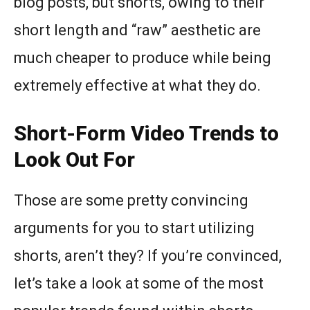
blog posts, but shorts, owing to their
short length and “raw” aesthetic are
much cheaper to produce while being
extremely effective at what they do.
Short-Form Video Trends to
Look Out For
Those are some pretty convincing
arguments for you to start utilizing
shorts, aren’t they? If you’re convinced,
let’s take a look at some of the most