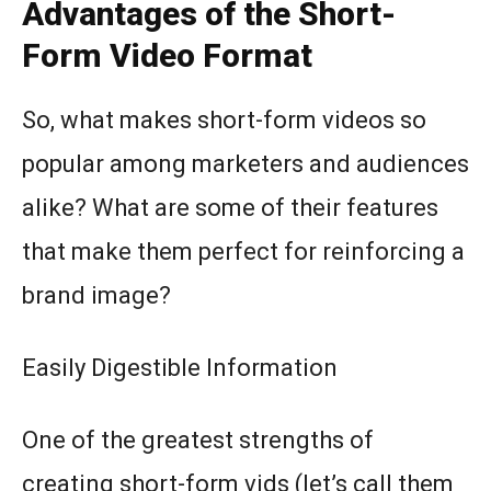
Advantages of the Short-
Form Video Format
So, what makes short-form videos so
popular among marketers and audiences
alike? What are some of their features
that make them perfect for reinforcing a
brand image?
Easily Digestible Information
One of the greatest strengths of
creating short-form vids (let’s call them