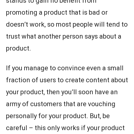
stands to gain no benefit from
promoting a product that is bad or
doesn’t work, so most people will tend to
trust what another person says about a
product.
If you manage to convince even a small
fraction of users to create content about
your product, then you’ll soon have an
army of customers that are vouching
personally for your product. But, be
careful – this only works if your product