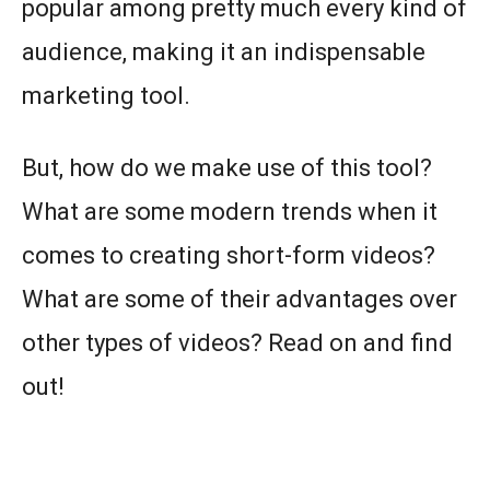
popular among pretty much every kind of
audience, making it an indispensable
marketing tool.
But, how do we make use of this tool?
What are some modern trends when it
comes to creating short-form videos?
What are some of their advantages over
other types of videos? Read on and find
out!