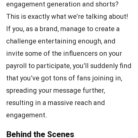
engagement generation and shorts?
This is exactly what we’re talking about!
If you, as a brand, manage to create a
challenge entertaining enough, and
invite some of the influencers on your
payroll to participate, you’ll suddenly find
that you’ve got tons of fans joining in,
spreading your message further,
resulting in a massive reach and
engagement.
Behind the Scenes