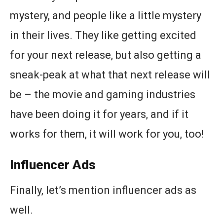
mystery, and people like a little mystery
in their lives. They like getting excited
for your next release, but also getting a
sneak-peak at what that next release will
be – the movie and gaming industries
have been doing it for years, and if it
works for them, it will work for you, too!
Influencer Ads
Finally, let’s mention influencer ads as
well.