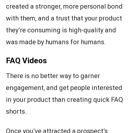
created a stronger, more personal bond
with them, and a trust that your product
they’re consuming is high-quality and
was made by humans for humans.
FAQ Videos
There is no better way to garner
engagement, and get people interested
in your product than creating quick FAQ
shorts.
Once you’ve attracted a prospect’s