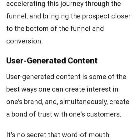
accelerating this journey through the
funnel, and bringing the prospect closer
to the bottom of the funnel and
conversion.
User-Generated Content
User-generated content is some of the
best ways one can create interest in
one’s brand, and, simultaneously, create
a bond of trust with one’s customers.
It’s no secret that word-of-mouth