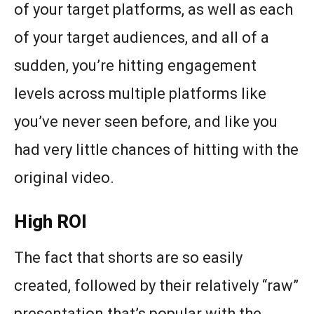
of your target platforms, as well as each
of your target audiences, and all of a
sudden, you’re hitting engagement
levels across multiple platforms like
you’ve never seen before, and like you
had very little chances of hitting with the
original video.
High ROI
The fact that shorts are so easily
created, followed by their relatively “raw”
presentation that’s popular with the