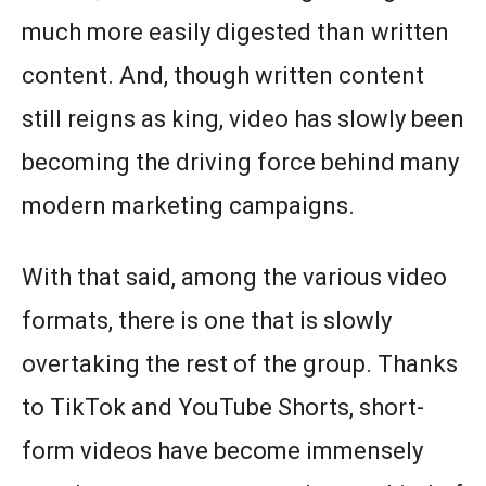
much more easily digested than written
content. And, though written content
still reigns as king, video has slowly been
becoming the driving force behind many
modern marketing campaigns.
With that said, among the various video
formats, there is one that is slowly
overtaking the rest of the group. Thanks
to TikTok and YouTube Shorts, short-
form videos have become immensely