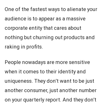
One of the fastest ways to alienate your
audience is to appear as a massive
corporate entity that cares about
nothing but churning out products and
raking in profits.
People nowadays are more sensitive
when it comes to their identity and
uniqueness. They don’t want to be just
another consumer, just another number
on your quarterly report. And they don’t