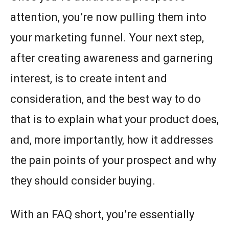
attention, you’re now pulling them into
your marketing funnel. Your next step,
after creating awareness and garnering
interest, is to create intent and
consideration, and the best way to do
that is to explain what your product does,
and, more importantly, how it addresses
the pain points of your prospect and why
they should consider buying.
With an FAQ short, you’re essentially