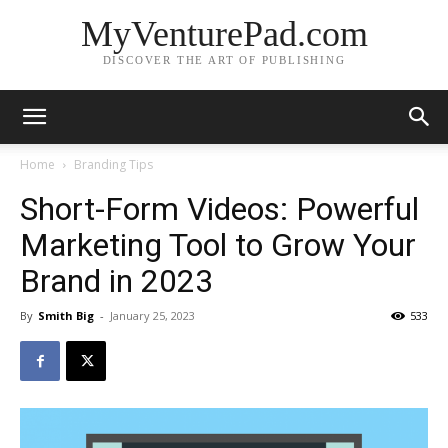
MyVenturePad.com
DISCOVER THE ART OF PUBLISHING
Home
Branding Tips
Short-Form Videos: Powerful
Marketing Tool to Grow Your
Brand in 2023
By
Smith Big
-
January 25, 2023
533