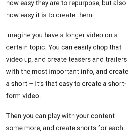
how easy they are to repurpose, but also
how easy it is to create them.
Imagine you have a longer video on a
certain topic. You can easily chop that
video up, and create teasers and trailers
with the most important info, and create
a short – it’s that easy to create a short-
form video.
Then you can play with your content
some more, and create shorts for each