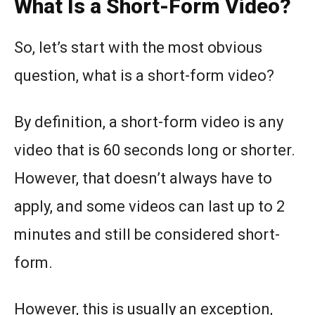
What Is a Short-Form Video?
So, let’s start with the most obvious
question, what is a short-form video?
By definition, a short-form video is any
video that is 60 seconds long or shorter.
However, that doesn’t always have to
apply, and some videos can last up to 2
minutes and still be considered short-
form.
However, this is usually an exception,