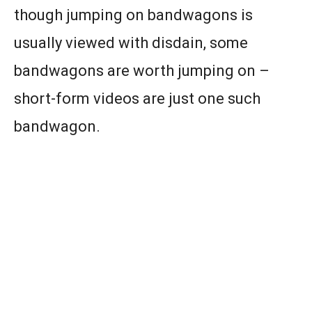
though jumping on bandwagons is
usually viewed with disdain, some
bandwagons are worth jumping on –
short-form videos are just one such
bandwagon.