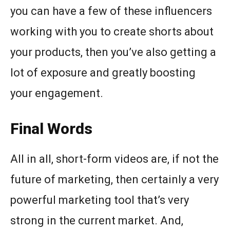
you can have a few of these influencers
working with you to create shorts about
your products, then you’ve also getting a
lot of exposure and greatly boosting
your engagement.
Final Words
All in all, short-form videos are, if not the
future of marketing, then certainly a very
powerful marketing tool that’s very
strong in the current market. And,