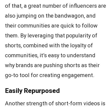
of that, a great number of influencers are
also jumping on the bandwagon, and
their communities are quick to follow
them. By leveraging that popularity of
shorts, combined with the loyalty of
communities, it’s easy to understand
why brands are pushing shorts as their
go-to tool for creating engagement.
Easily Repurposed
Another strength of short-form videos is