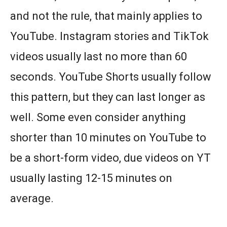
and not the rule, that mainly applies to
YouTube. Instagram stories and TikTok
videos usually last no more than 60
seconds. YouTube Shorts usually follow
this pattern, but they can last longer as
well. Some even consider anything
shorter than 10 minutes on YouTube to
be a short-form video, due videos on YT
usually lasting 12-15 minutes on
average.