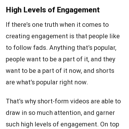
High Levels of Engagement
If there’s one truth when it comes to
creating engagement is that people like
to follow fads. Anything that’s popular,
people want to be a part of it, and they
want to be a part of it now, and shorts
are what’s popular right now.
That’s why short-form videos are able to
draw in so much attention, and garner
such high levels of engagement. On top