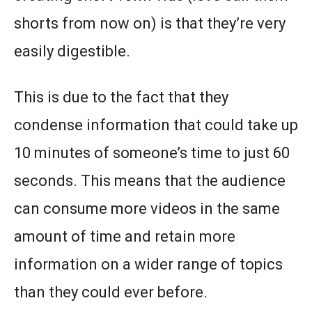
shorts from now on) is that they’re very
easily digestible.
This is due to the fact that they
condense information that could take up
10 minutes of someone’s time to just 60
seconds. This means that the audience
can consume more videos in the same
amount of time and retain more
information on a wider range of topics
than they could ever before.