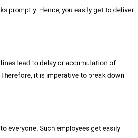
s promptly. Hence, you easily get to deliver
ines lead to delay or accumulation of
 Therefore, it is imperative to break down
 to everyone. Such employees get easily