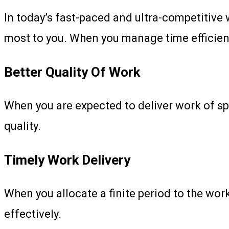
In today’s fast-paced and ultra-competitive 
most to you. When you manage time efficientl
Better Quality Of Work
When you are expected to deliver work of spe
quality.
Timely Work Delivery
When you allocate a finite period to the wor
effectively.