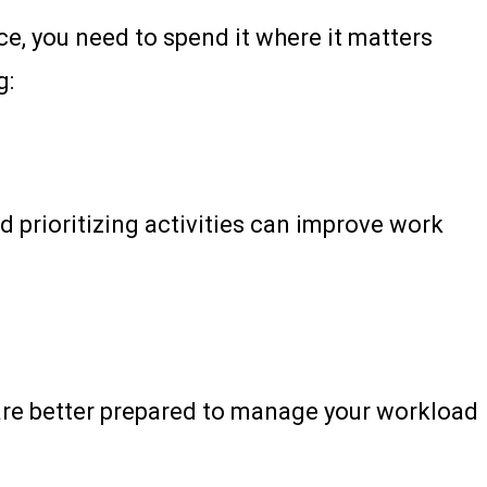
e, you need to spend it where it matters
g:
 prioritizing activities can improve work
u are better prepared to manage your workload