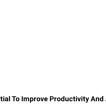
al To Improve Productivity And 