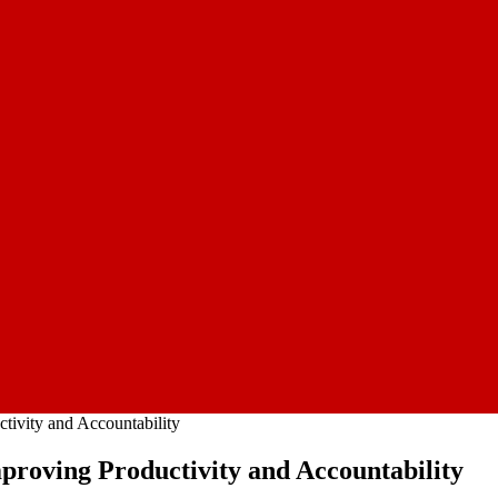
tivity and Accountability
roving Productivity and Accountability