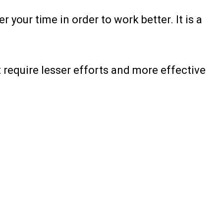
your time in order to work better. It is a
t require lesser efforts and more effective