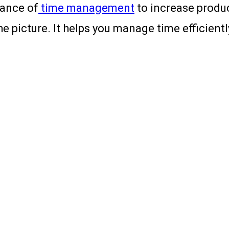
tance of
time management
to increase produc
picture. It helps you manage time efficiently