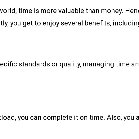
world, time is more valuable than money. Henc
y, you get to enjoy several benefits, includin
cific standards or quality, managing time and
kload, you can complete it on time. Also, yo