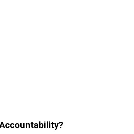
Accountability?