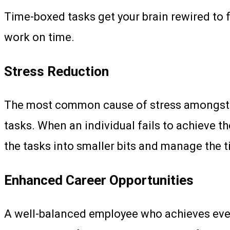
Time-boxed tasks get your brain rewired to f
work on time.
Stress Reduction
The most common cause of stress amongst em
tasks. When an individual fails to achieve th
the tasks into smaller bits and manage the t
Enhanced Career Opportunities
A well-balanced employee who achieves every