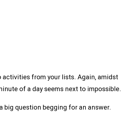
 activities from your lists. Again, amidst
minute of a day seems next to impossible.
 a big question begging for an answer.