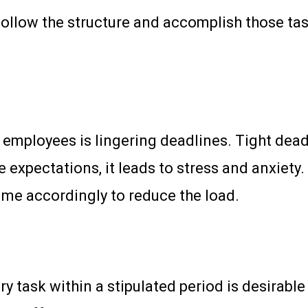
ollow the structure and accomplish those task
ployees is lingering deadlines. Tight deadl
e expectations, it leads to stress and anxiety.
ime accordingly to reduce the load.
 task within a stipulated period is desirable