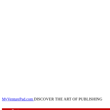
MyVenturePad.com
DISCOVER THE ART OF PUBLISHING