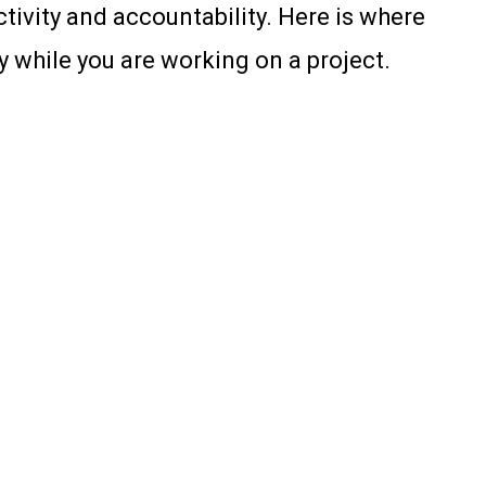
tivity and accountability. Here is where
 while you are working on a project.