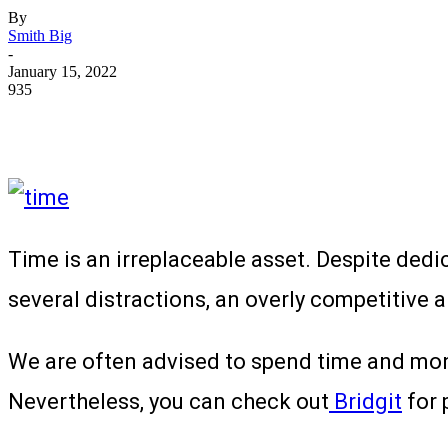
By
Smith Big
-
January 15, 2022
935
Time is an irreplaceable asset. Despite dedic
several distractions, an overly competitive
We are often advised to spend time and mone
Nevertheless, you can check out
Bridgit
for 