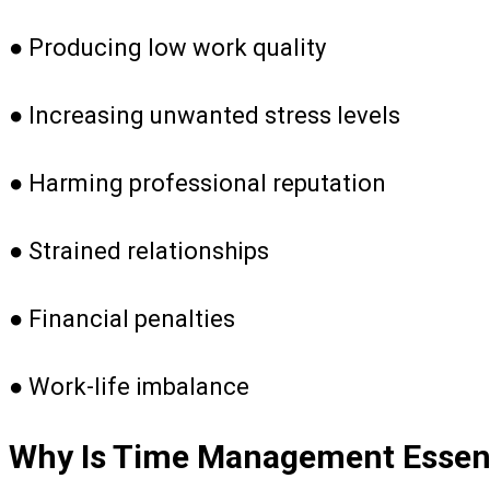
● Producing low work quality
● Increasing unwanted stress levels
● Harming professional reputation
● Strained relationships
● Financial penalties
● Work-life imbalance
Why Is Time Management Essenti