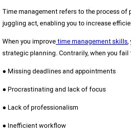
Time management refers to the process of pla
juggling act, enabling you to increase effic
When you improve
time management skills
,
strategic planning. Contrarily, when you fail 
● Missing deadlines and appointments
● Procrastinating and lack of focus
● Lack of professionalism
● Inefficient workflow