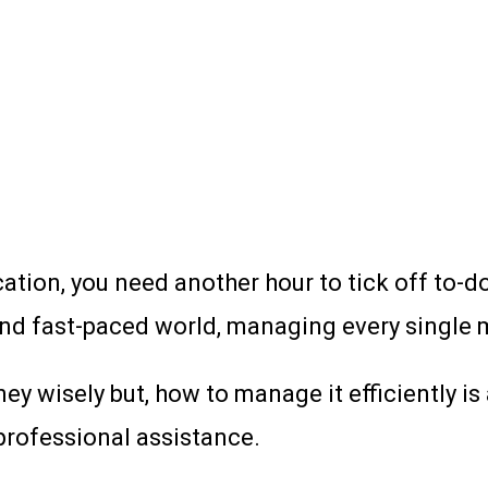
ation, you need another hour to tick off to-do
 and fast-paced world, managing every single 
y wisely but, how to manage it efficiently is
professional assistance.