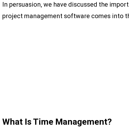
In persuasion, we have discussed the impor
project management software comes into the 
What Is Time Management?