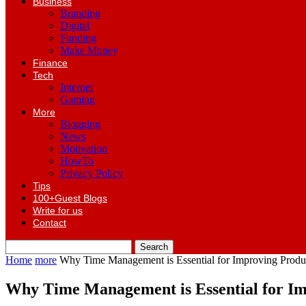
Business
Branding
Digital
Funding
Make Money
Finance
Tech
Internet
Gaming
More
Blogging
News
Motivation
HowTo
Privacy Policy
Tips
100+Guest Blogs
Write for us
Contact
Home
more
Why Time Management is Essential for Improving Produc
Why Time Management is Essential for Imp