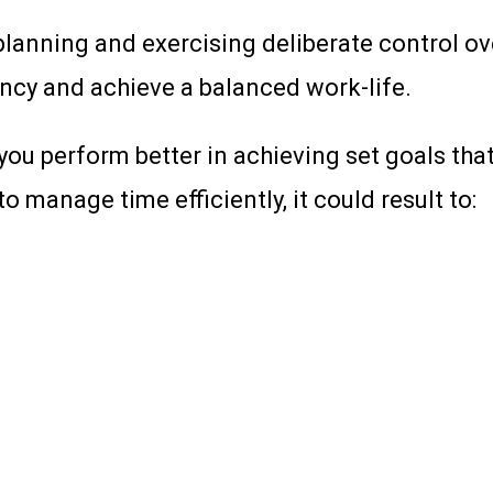
nning and exercising deliberate control over 
iency and achieve a balanced work-life.
 you perform better in achieving set goals tha
to manage time efficiently, it could result to: