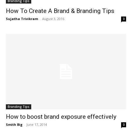
Branding Tips
How To Create A Brand & Branding Tips
Sujatha Trivikram
-
August 3, 2016
0
Branding Tips
How to boost brand exposure effectively
Smith Big
-
June 17, 2014
0