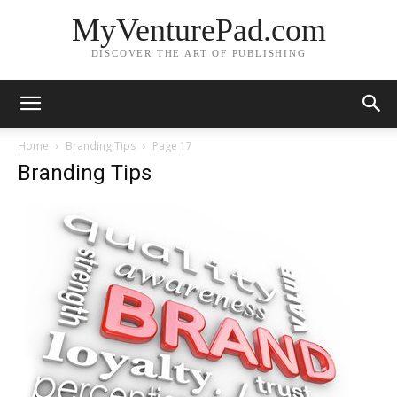
MyVenturePad.com
DISCOVER THE ART OF PUBLISHING
Home
Branding Tips
Page 17
Branding Tips