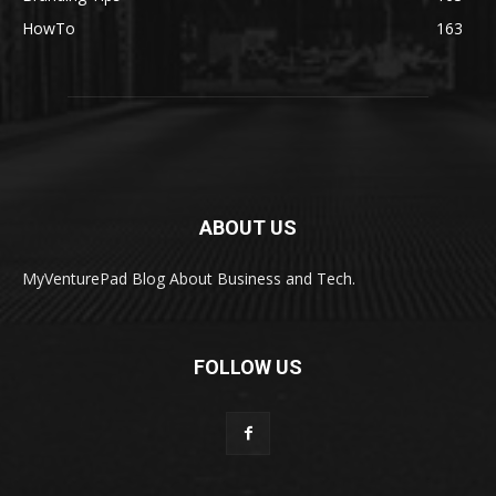
HowTo
163
ABOUT US
MyVenturePad Blog About Business and Tech.
FOLLOW US