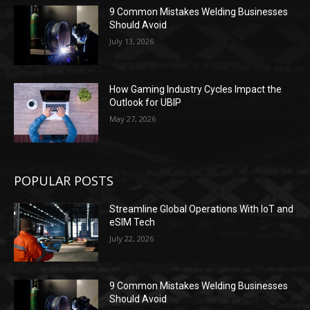
9 Common Mistakes Welding Businesses
Should Avoid
July 13, 2026
How Gaming Industry Cycles Impact the
Outlook for UBIP
May 27, 2026
POPULAR POSTS
Streamline Global Operations With IoT and
eSIM Tech
July 22, 2026
9 Common Mistakes Welding Businesses
Should Avoid