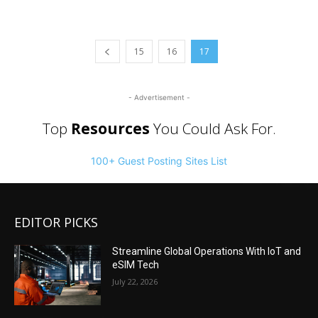
15
16
17
- Advertisement -
Top
Resources
You Could Ask For.
100+ Guest Posting Sites List
EDITOR PICKS
Streamline Global Operations With IoT and
eSIM Tech
July 22, 2026