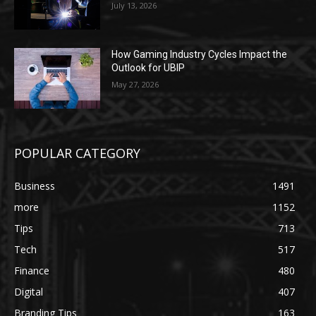
July 13, 2026
How Gaming Industry Cycles Impact the
Outlook for UBIP
May 27, 2026
POPULAR CATEGORY
Business
1491
more
1152
Tips
713
Tech
517
Finance
480
Digital
407
Branding Tips
163