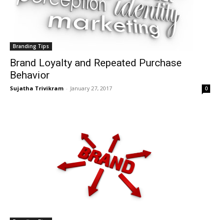
Branding Tips
Brand Loyalty and Repeated Purchase
Behavior
Sujatha Trivikram
-
January 27, 2017
0