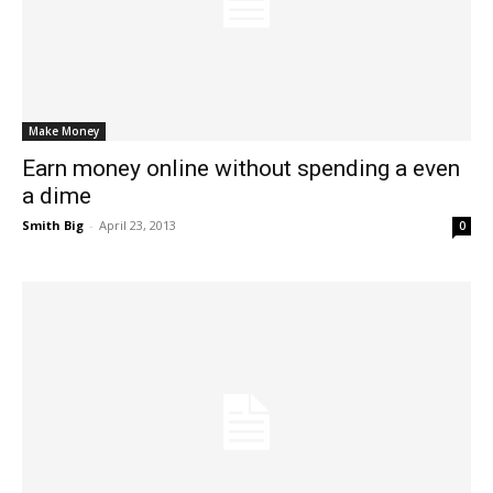
Make Money
Earn money online without spending a even
a dime
Smith Big
-
April 23, 2013
0