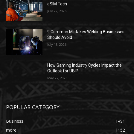
eSIM Tech
July 22, 2026
9 Common Mistakes Welding Businesses
Should Avoid
July 13, 2026
How Gaming Industry Cycles Impact the
Outlook for UBIP
May 27, 2026
POPULAR CATEGORY
Business
1491
more
1152