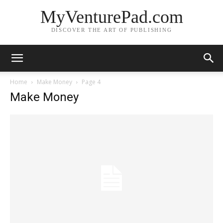
MyVenturePad.com
DISCOVER THE ART OF PUBLISHING
Home
Make Money
Page 4
Make Money