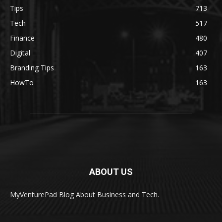
Tips
713
Tech
517
Finance
480
Digital
407
Branding Tips
163
HowTo
163
ABOUT US
MyVenturePad Blog About Business and Tech.