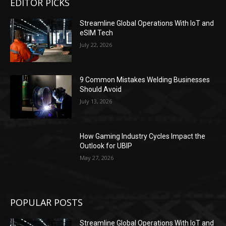
EDITOR PICKS
Streamline Global Operations With IoT and
eSIM Tech
July 22, 2026
9 Common Mistakes Welding Businesses
Should Avoid
July 13, 2026
How Gaming Industry Cycles Impact the
Outlook for UBIP
May 27, 2026
POPULAR POSTS
Streamline Global Operations With IoT and