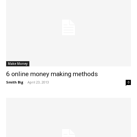
Make Money
6 online money making methods
Smith Big
-
April 23, 2013
0