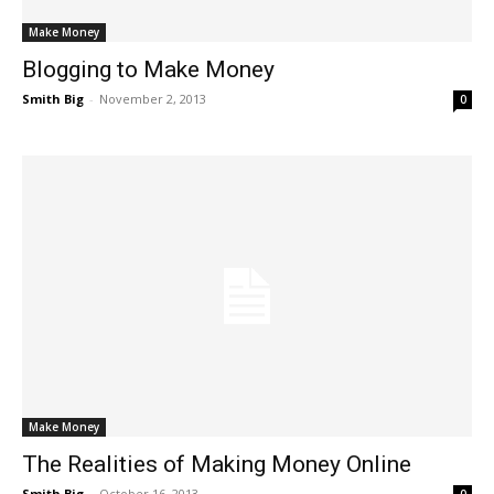
Make Money
Blogging to Make Money
Smith Big
-
November 2, 2013
0
Make Money
The Realities of Making Money Online
Smith Big
-
October 16, 2013