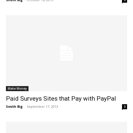
0
Make Money
Paid Surveys Sites that Pay with PayPal
Smith Big
-
September 17, 2013
0