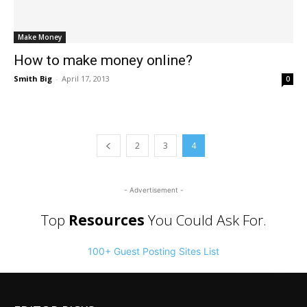
Make Money
How to make money online?
Smith Big
-
April 17, 2013
0
2
3
4
- Advertisement -
Top
Resources
You Could Ask For.
100+ Guest Posting Sites List